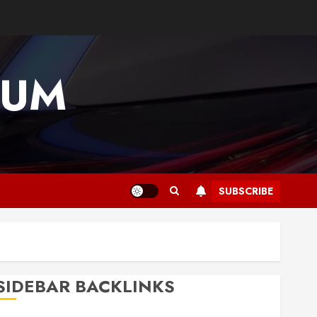
IUM
SUBSCRIBE
SIDEBAR BACKLINKS