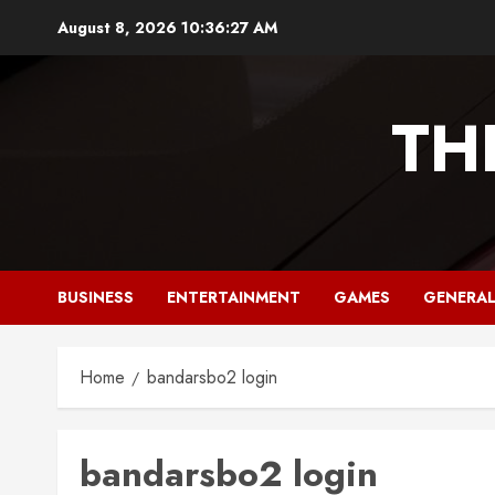
Skip
August 8, 2026
10:36:27 AM
to
content
TH
BUSINESS
ENTERTAINMENT
GAMES
GENERA
Home
bandarsbo2 login
bandarsbo2 login