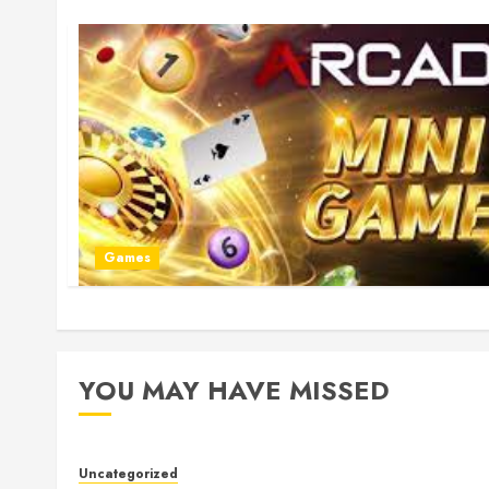
Games
YOU MAY HAVE MISSED
Uncategorized