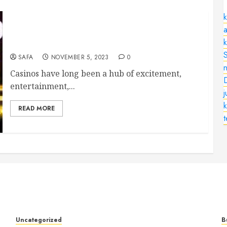
k
a
The Allure of Casinos: A World of Entertainment
and Opportunity
SAFA
NOVEMBER 5, 2023
0
n
Casinos have long been a hub of excitement,
entertainment,...
k
READ MORE
Uncategorized
B