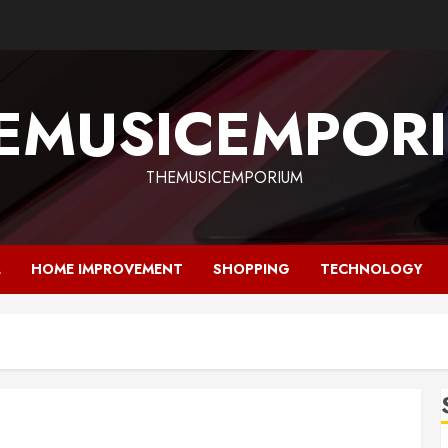
EMUSICEMPOR
THEMUSICEMPORIUM
L
HOME IMPROVEMENT
SHOPPING
TECHNOLOGY