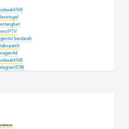
udasakti168
lexistogel
kentangbet
SeroIPTV
gentot berdarah
Dab+patch
juragan4d
udasakti168
telegram官网
usiness