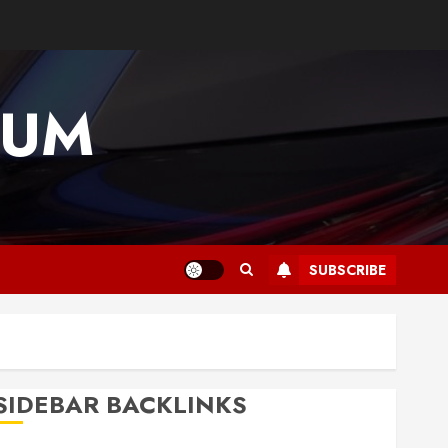
IUM
SUBSCRIBE
SIDEBAR BACKLINKS