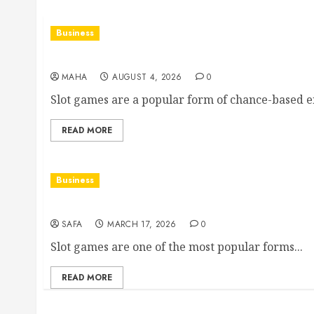
Business
Slot Games: A Complete Beginner’s Guide to H
MAHA
AUGUST 4, 2026
0
Slot games are a popular form of chance-based e
READ MORE
Business
Slot Games: The Ultimate Spin of Excitement
SAFA
MARCH 17, 2026
0
Slot games are one of the most popular forms...
READ MORE