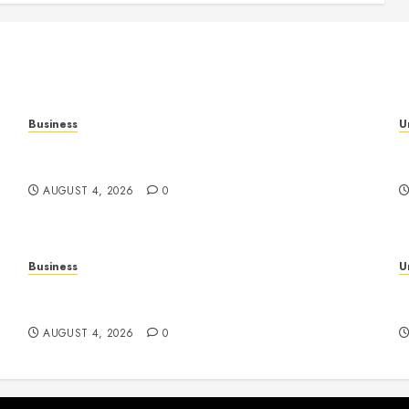
Business
U
al
Mobile Technology: The Ultimate Guide to
H
Smartphones, Connectivity, and Digital Innovation
B
AUGUST 4, 2026
0
Business
U
Slot Games: A Complete Beginner’s Guide to
S
How They Work
T
AUGUST 4, 2026
0