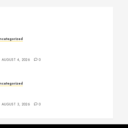
ncategorized
ealth: The Key to a Longer, Happier, and More
alanced Life
AUGUST 4, 2026
0
ncategorized
lot Games: Everything You Need to Know About
his Popular Form of Online Entertainment
AUGUST 3, 2026
0