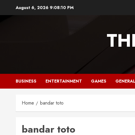
Skip
August 6, 2026
9:08:10 PM
to
content
TH
BUSINESS
ENTERTAINMENT
GAMES
GENERA
Home
bandar toto
bandar toto