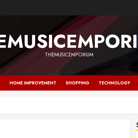
EMUSICEMPOR
THEMUSICEMPORIUM
L
HOME IMPROVEMENT
SHOPPING
TECHNOLOGY