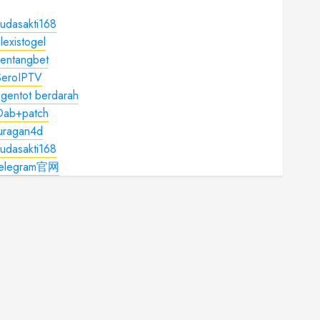
udasakti168
lexistogel
kentangbet
SeroIPTV
gentot berdarah
Dab+patch
juragan4d
udasakti168
telegram官网