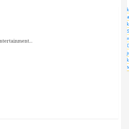
k
a
ow They Work
n
ntertainment...
k