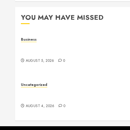
YOU MAY HAVE MISSED
Business
Online Games: The Evolution of Interactive Digit
Entertainment
AUGUST 5, 2026
0
Uncategorized
The Ultimate Guide to Good Health: Building a
Strong Body, Mind, and Lifestyle
AUGUST 4, 2026
0