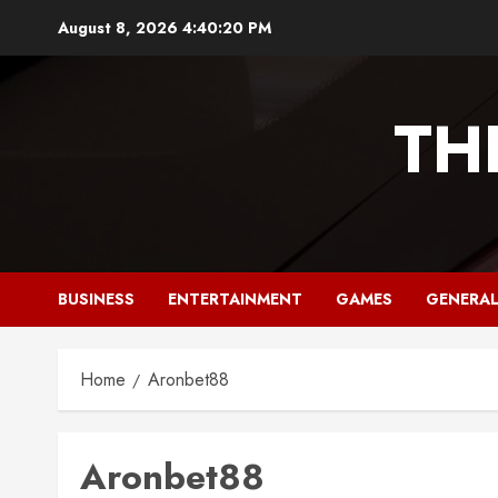
Skip
August 8, 2026
4:40:20 PM
to
content
TH
BUSINESS
ENTERTAINMENT
GAMES
GENERA
Home
Aronbet88
Aronbet88