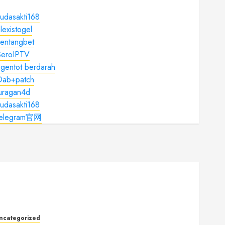
udasakti168
lexistogel
kentangbet
SeroIPTV
gentot berdarah
Dab+patch
juragan4d
udasakti168
telegram官网
ncategorized