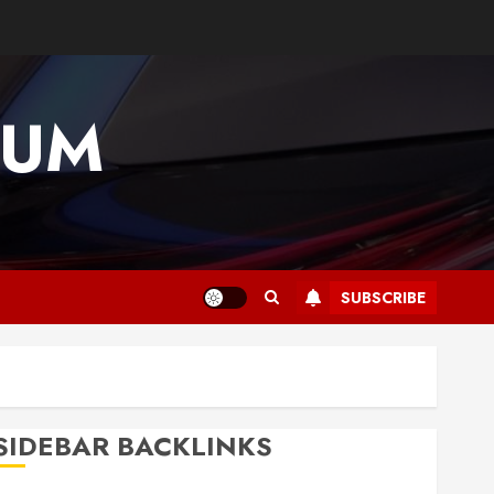
IUM
SUBSCRIBE
SIDEBAR BACKLINKS