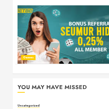
Games
YOU MAY HAVE MISSED
Uncategorized