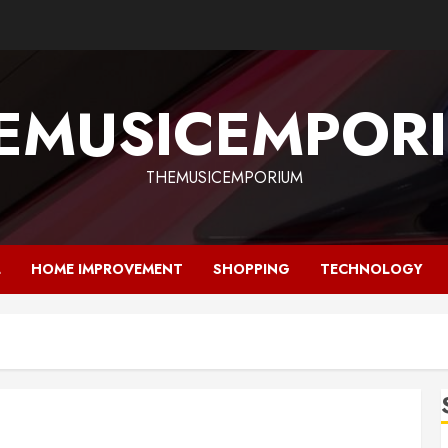
EMUSICEMPOR
THEMUSICEMPORIUM
L
HOME IMPROVEMENT
SHOPPING
TECHNOLOGY