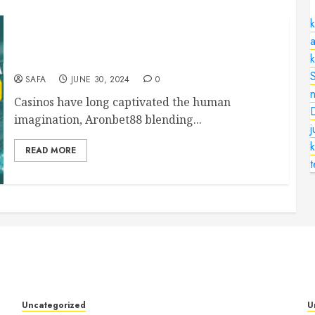
k
a
The Allure of the Casino: A World of Chance and
Entertainment
SAFA
JUNE 30, 2024
0
n
Casinos have long captivated the human
imagination, Aronbet88 blending...
k
READ MORE
Uncategorized
U