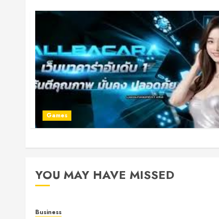
Games
YOU MAY HAVE MISSED
Business