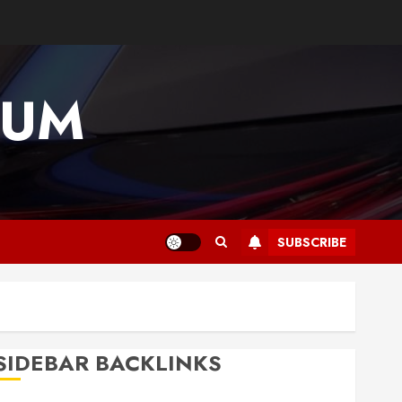
IUM
SUBSCRIBE
SIDEBAR BACKLINKS