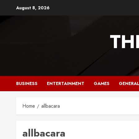
Skip
August 8, 2026
to
content
TH
BUSINESS
ENTERTAINMENT
GAMES
GENERA
Home
allbacara
allbacara