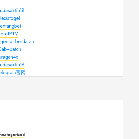
udasakti168
lexistogel
kentangbet
SeroIPTV
gentot berdarah
Dab+patch
juragan4d
udasakti168
telegram官网
ncategorized