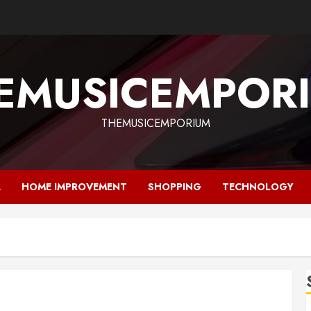
EMUSICEMPOR
THEMUSICEMPORIUM
L
HOME IMPROVEMENT
SHOPPING
TECHNOLOGY