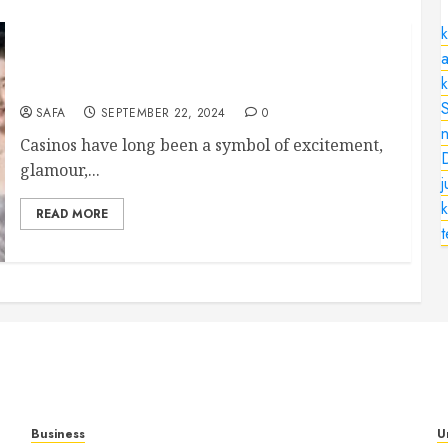
k
a
The Fascinating World of Casinos: More Than
Just Games
SAFA
SEPTEMBER 22, 2024
0
n
Casinos have long been a symbol of excitement,
glamour,...
k
READ MORE
Business
U