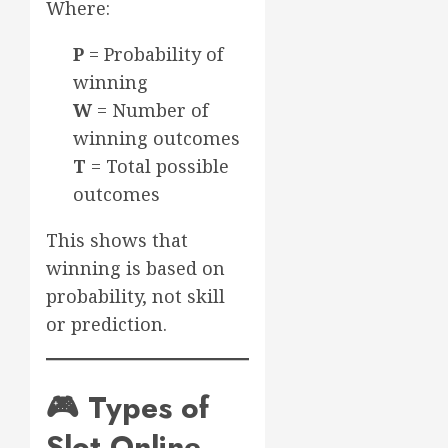
Where:
P
= Probability of
winning
W
= Number of
winning outcomes
T
= Total possible
outcomes
This shows that
winning is based on
probability, not skill
or prediction.
🎮 Types of
Slot Online