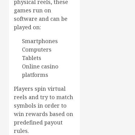
physical reels, these
games run on
software and can be
played on:
Smartphones
Computers
Tablets
Online casino
platforms
Players spin virtual
reels and try to match
symbols in order to
win rewards based on
predefined payout
rules.