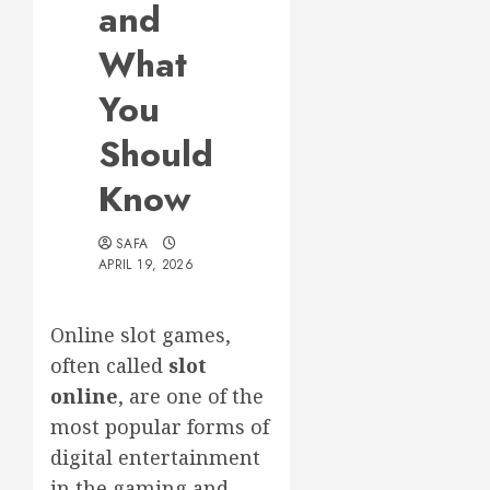
and
What
You
Should
Know
SAFA
APRIL 19, 2026
Online slot games,
often called
slot
online
, are one of the
most popular forms of
digital entertainment
in the gaming and