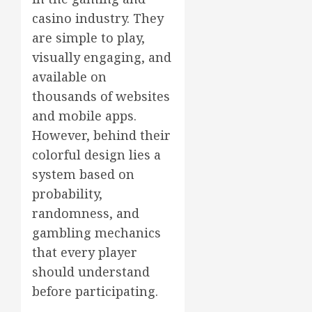
casino industry. They
are simple to play,
visually engaging, and
available on
thousands of websites
and mobile apps.
However, behind their
colorful design lies a
system based on
probability,
randomness, and
gambling mechanics
that every player
should understand
before participating.