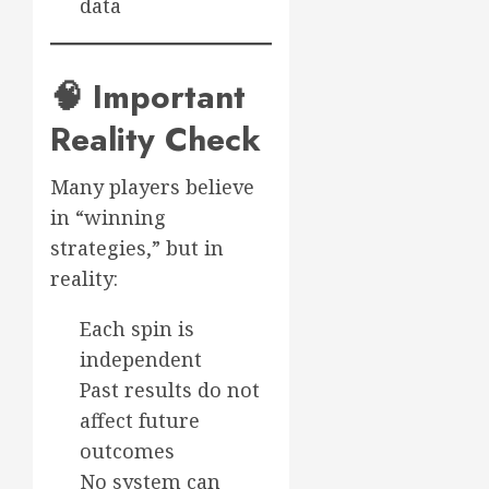
data
🧠 Important
Reality Check
Many players believe
in “winning
strategies,” but in
reality:
Each spin is
independent
Past results do not
affect future
outcomes
No system can