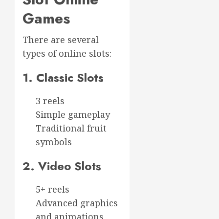
Games
There are several
types of online slots:
1. Classic Slots
3 reels
Simple gameplay
Traditional fruit
symbols
2. Video Slots
5+ reels
Advanced graphics
and animations