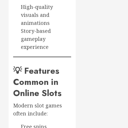
High-quality
visuals and
animations
Story-based
gameplay
experience
💡 Features
Common in
Online Slots
Modern slot games
often include:
Free spins