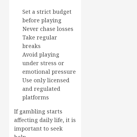
Set a strict budget
before playing
Never chase losses
Take regular
breaks
Avoid playing
under stress or
emotional pressure
Use only licensed
and regulated
platforms
If gambling starts
affecting daily life, it is
important to seek