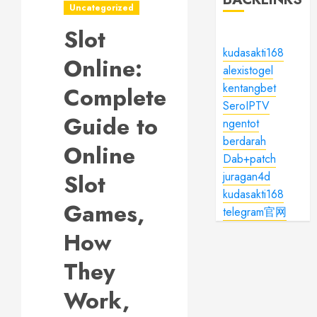
Uncategorized
Slot
kudasakti168
Online:
alexistogel
kentangbet
Complete
SeroIPTV
Guide to
ngentot
berdarah
Online
Dab+patch
Slot
juragan4d
kudasakti168
Games,
telegram官网
How
They
Work,