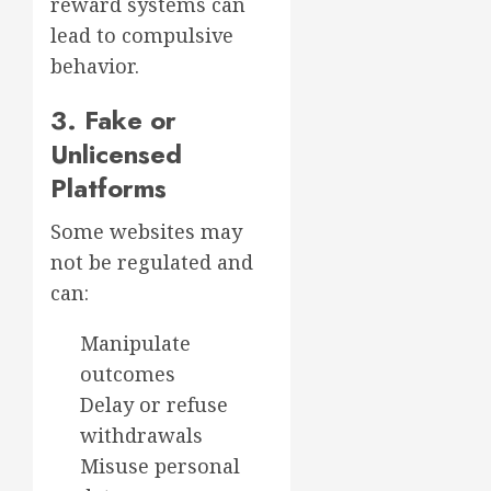
reward systems can
lead to compulsive
behavior.
3. Fake or
Unlicensed
Platforms
Some websites may
not be regulated and
can:
Manipulate
outcomes
Delay or refuse
withdrawals
Misuse personal