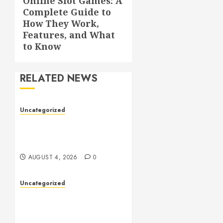
Online Slot Games: A
Next
Complete Guide to
post:
How They Work,
Features, and What
to Know
RELATED NEWS
Uncategorized
Health: The Key to a
Longer, Happier, and More
Balanced Life
AUGUST 4, 2026
0
Uncategorized
The Ultimate Guide to
Good Health: Building a
Strong Body, Mind, and