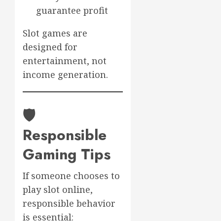
guarantee profit
Slot games are
designed for
entertainment, not
income generation.
🛡️
Responsible
Gaming Tips
If someone chooses to
play slot online,
responsible behavior
is essential: