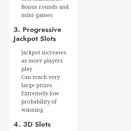
Bonus rounds and
mini-games
3. Progressive
Jackpot Slots
Jackpot increases
as more players
play
Can reach very
large prizes
Extremely low
probability of
winning
4. 3D Slots