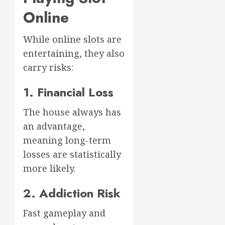
Online
While online slots are
entertaining, they also
carry risks:
1. Financial Loss
The house always has
an advantage,
meaning long-term
losses are statistically
more likely.
2. Addiction Risk
Fast gameplay and