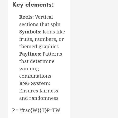
Key elements:
Reels:
Vertical
sections that spin
Symbols:
Icons like
fruits, numbers, or
themed graphics
Paylines:
Patterns
that determine
winning
combinations
RNG System:
Ensures fairness
and randomness
P = \frac{W}{T}
P=TW​