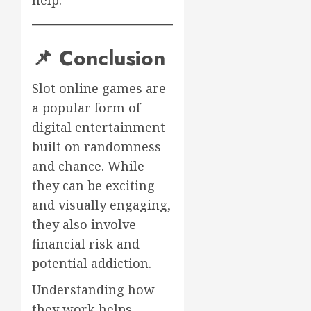
help.
📌 Conclusion
Slot online games are
a popular form of
digital entertainment
built on randomness
and chance. While
they can be exciting
and visually engaging,
they also involve
financial risk and
potential addiction.
Understanding how
they work helps