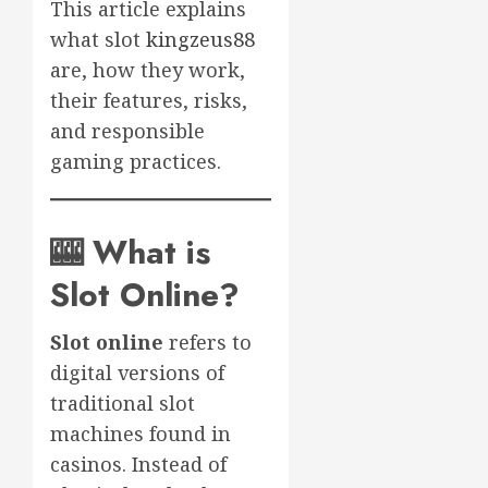
This article explains
what slot
kingzeus88
are, how they work,
their features, risks,
and responsible
gaming practices.
🎰 What is
Slot Online?
Slot online
refers to
digital versions of
traditional slot
machines found in
casinos. Instead of