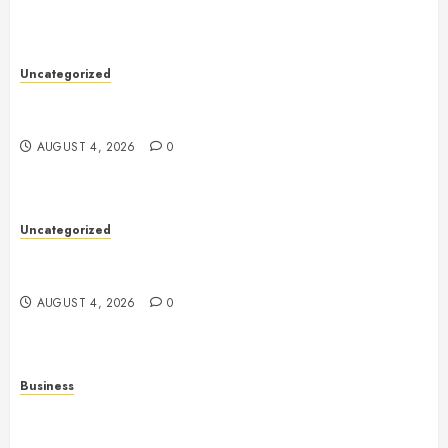
Uncategorized
Health: The Key to a Longer, Happier, and More
Balanced Life
AUGUST 4, 2026
0
Uncategorized
The Ultimate Guide to Good Health: Building a
Strong Body, Mind, and Lifestyle
AUGUST 4, 2026
0
Business
Slot Games: A Complete Beginner’s Guide to How
They Work