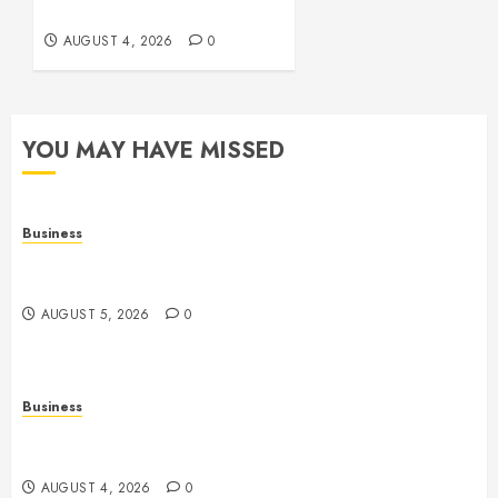
Lifestyle
AUGUST 4, 2026
0
YOU MAY HAVE MISSED
Business
Online Games: The Evolution of Interactive Digital
Entertainment
AUGUST 5, 2026
0
Business
Mobile Technology: The Ultimate Guide to
Smartphones, Connectivity, and Digital Innovation
AUGUST 4, 2026
0