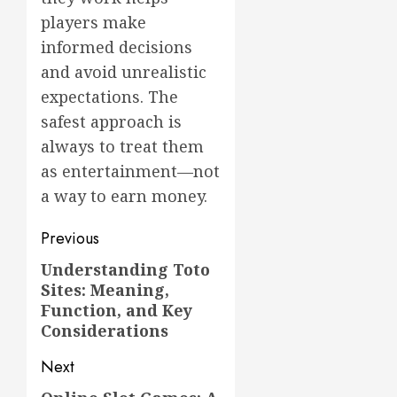
players make
informed decisions
and avoid unrealistic
expectations. The
safest approach is
always to treat them
as entertainment—not
a way to earn money.
Post
Previous
navigation
Understanding Toto
Previous
Sites: Meaning,
post:
Function, and Key
Considerations
Next