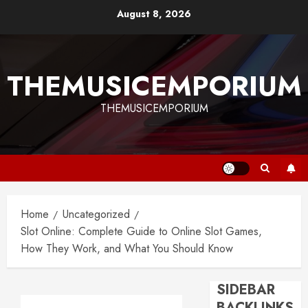
Skip
August 8, 2026
to
content
THEMUSICEMPORIUM
THEMUSICEMPORIUM
Home
Uncategorized
Slot Online: Complete Guide to Online Slot Games,
How They Work, and What You Should Know
SIDEBAR
BACKLINKS