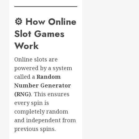
⚙️ How Online
Slot Games
Work
Online slots are
powered by a system
called a
Random
Number Generator
(RNG)
. This ensures
every spin is
completely random
and independent from
previous spins.