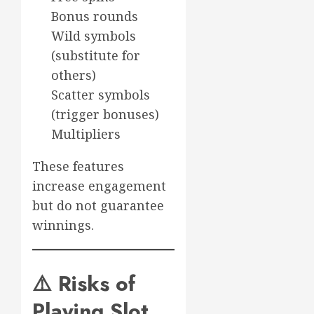
Bonus rounds
Wild symbols
(substitute for
others)
Scatter symbols
(trigger bonuses)
Multipliers
These features
increase engagement
but do not guarantee
winnings.
⚠️ Risks of
Playing Slot