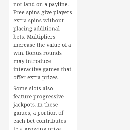
not land on a payline.
Free spins give players
extra spins without
placing additional
bets. Multipliers
increase the value of a
win. Bonus rounds
may introduce
interactive games that
offer extra prizes.
Some slots also
feature progressive
jackpots. In these
games, a portion of
each bet contributes
to a growing prize