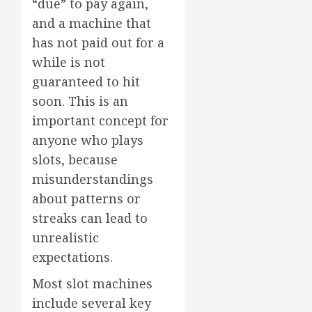
“due” to pay again,
and a machine that
has not paid out for a
while is not
guaranteed to hit
soon. This is an
important concept for
anyone who plays
slots, because
misunderstandings
about patterns or
streaks can lead to
unrealistic
expectations.
Most slot machines
include several key