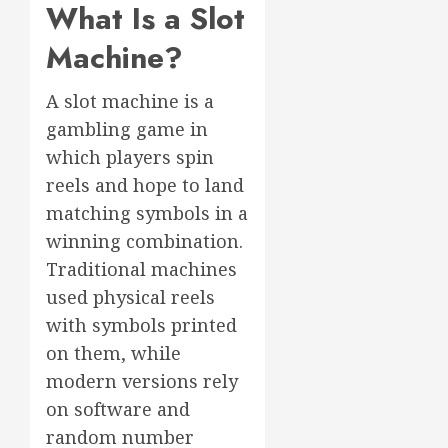
What Is a Slot
Machine?
A slot machine is a
gambling game in
which players spin
reels and hope to land
matching symbols in a
winning combination.
Traditional machines
used physical reels
with symbols printed
on them, while
modern versions rely
on software and
random number