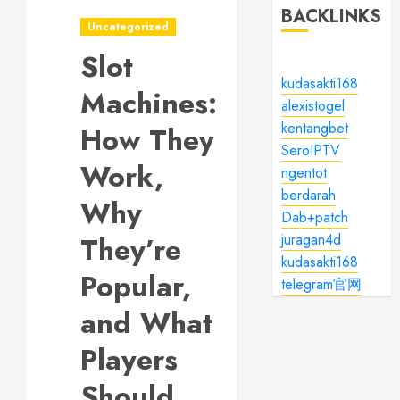
BACKLINKS
Uncategorized
Slot
kudasakti168
Machines:
alexistogel
kentangbet
How They
SeroIPTV
Work,
ngentot
berdarah
Why
Dab+patch
They’re
juragan4d
kudasakti168
Popular,
telegram官网
and What
Players
Should