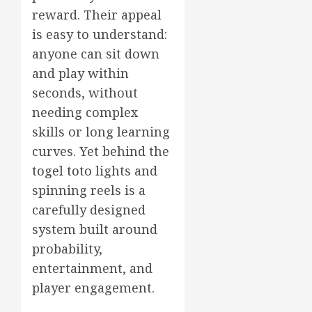
reward. Their appeal
is easy to understand:
anyone can sit down
and play within
seconds, without
needing complex
skills or long learning
curves. Yet behind the
togel toto
lights and
spinning reels is a
carefully designed
system built around
probability,
entertainment, and
player engagement.