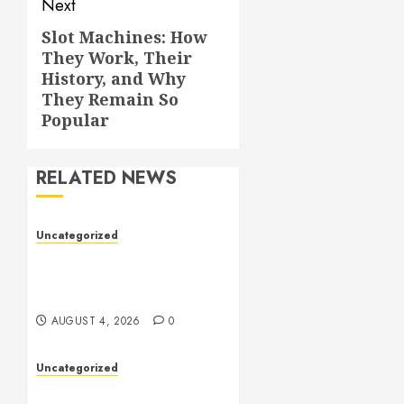
Next
Slot Machines: How
Next
They Work, Their
post:
History, and Why
They Remain So
Popular
RELATED NEWS
Uncategorized
Health: The Key to a
Longer, Happier, and More
Balanced Life
AUGUST 4, 2026
0
Uncategorized
The Ultimate Guide to