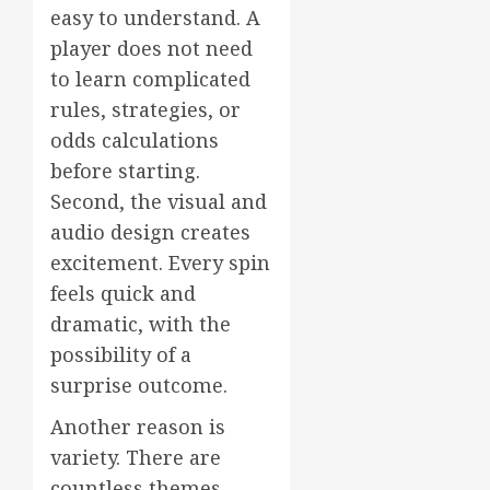
easy to understand. A
player does not need
to learn complicated
rules, strategies, or
odds calculations
before starting.
Second, the visual and
audio design creates
excitement. Every spin
feels quick and
dramatic, with the
possibility of a
surprise outcome.
Another reason is
variety. There are
countless themes