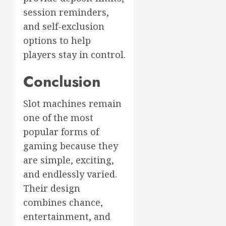
session reminders,
and self-exclusion
options to help
players stay in control.
Conclusion
Slot machines remain
one of the most
popular forms of
gaming because they
are simple, exciting,
and endlessly varied.
Their design
combines chance,
entertainment, and