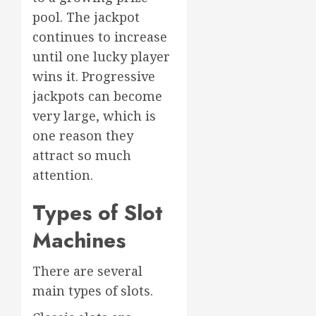
pool. The jackpot
continues to increase
until one lucky player
wins it. Progressive
jackpots can become
very large, which is
one reason they
attract so much
attention.
Types of Slot
Machines
There are several
main types of slots.