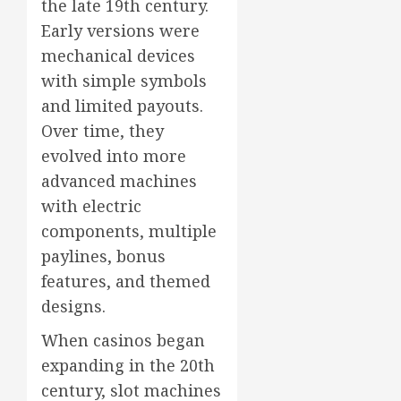
the late 19th century.
Early versions were
mechanical devices
with simple symbols
and limited payouts.
Over time, they
evolved into more
advanced machines
with electric
components, multiple
paylines, bonus
features, and themed
designs.
When casinos began
expanding in the 20th
century, slot machines