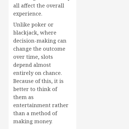
all affect the overall
experience.
Unlike poker or
blackjack, where
decision-making can
change the outcome
over time, slots
depend almost
entirely on chance.
Because of this, it is
better to think of
them as
entertainment rather
than a method of
making money.