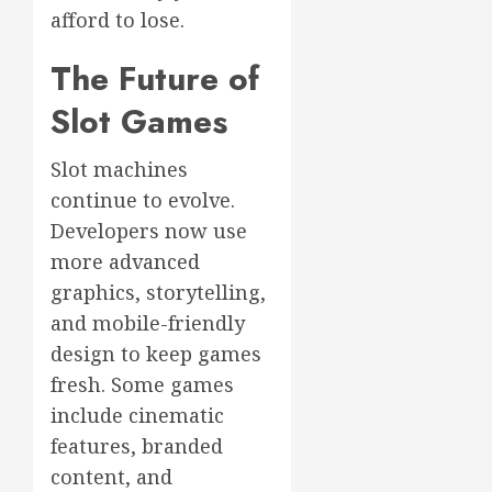
afford to lose.
The Future of
Slot Games
Slot machines
continue to evolve.
Developers now use
more advanced
graphics, storytelling,
and mobile-friendly
design to keep games
fresh. Some games
include cinematic
features, branded
content, and