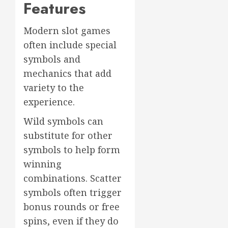
Features
Modern slot games
often include special
symbols and
mechanics that add
variety to the
experience.
Wild symbols can
substitute for other
symbols to help form
winning
combinations. Scatter
symbols often trigger
bonus rounds or free
spins, even if they do