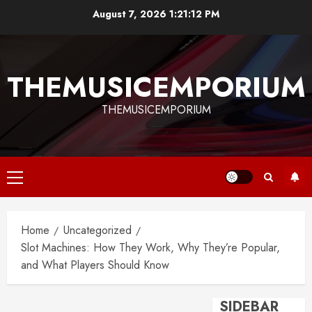
Skip
August 7, 2026
1:21:13 PM
to
content
THEMUSICEMPORIUM
THEMUSICEMPORIUM
Primary
Menu
Home
Uncategorized
Slot Machines: How They Work, Why They’re Popular,
and What Players Should Know
SIDEBAR