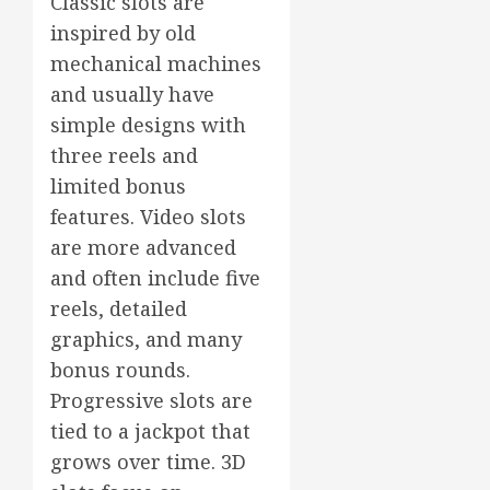
Classic slots are
inspired by old
mechanical machines
and usually have
simple designs with
three reels and
limited bonus
features. Video slots
are more advanced
and often include five
reels, detailed
graphics, and many
bonus rounds.
Progressive slots are
tied to a jackpot that
grows over time. 3D