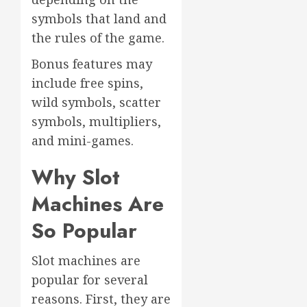
symbols that land and
the rules of the game.
Bonus features may
include free spins,
wild symbols, scatter
symbols, multipliers,
and mini-games.
Why Slot
Machines Are
So Popular
Slot machines are
popular for several
reasons. First, they are