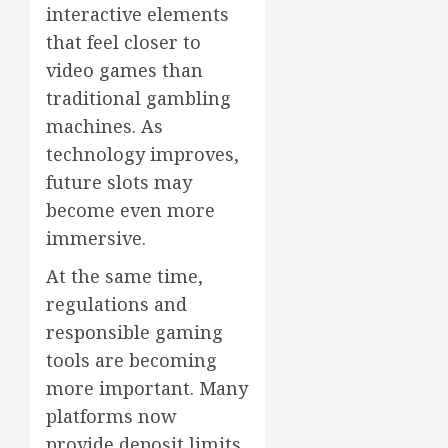
interactive elements
that feel closer to
video games than
traditional gambling
machines. As
technology improves,
future slots may
become even more
immersive.
At the same time,
regulations and
responsible gaming
tools are becoming
more important. Many
platforms now
provide deposit limits,