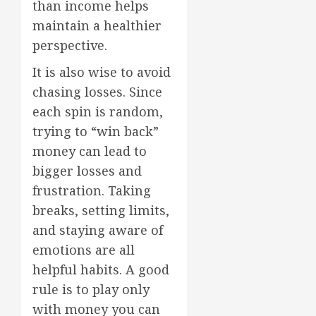
than income helps
maintain a healthier
perspective.
It is also wise to avoid
chasing losses. Since
each spin is random,
trying to “win back”
money can lead to
bigger losses and
frustration. Taking
breaks, setting limits,
and staying aware of
emotions are all
helpful habits. A good
rule is to play only
with money you can