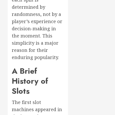
determined by
randomness, not by a
player’s experience or
decision-making in
the moment. This
simplicity is a major
reason for their
enduring popularity.
A Brief
History of
Slots
The first slot
machines appeared in