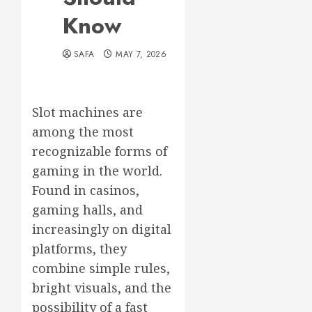
Know
SAFA
MAY 7, 2026
Slot machines are
among the most
recognizable forms of
gaming in the world.
Found in casinos,
gaming halls, and
increasingly on digital
platforms, they
combine simple rules,
bright visuals, and the
possibility of a fast