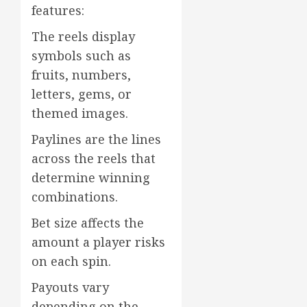
features:
The reels display
symbols such as
fruits, numbers,
letters, gems, or
themed images.
Paylines are the lines
across the reels that
determine winning
combinations.
Bet size affects the
amount a player risks
on each spin.
Payouts vary
depending on the