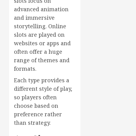
slots focus on
advanced animation
and immersive
storytelling. Online
slots are played on
websites or apps and
often offer a huge
range of themes and
formats.
Each type provides a
different style of play,
so players often
choose based on
preference rather
than strategy.