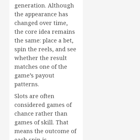
generation. Although
the appearance has
changed over time,
the core idea remains
the same: place a bet,
spin the reels, and see
whether the result
matches one of the
game’s payout
patterns.
Slots are often
considered games of
chance rather than
games of skill. That
means the outcome of
each spin is