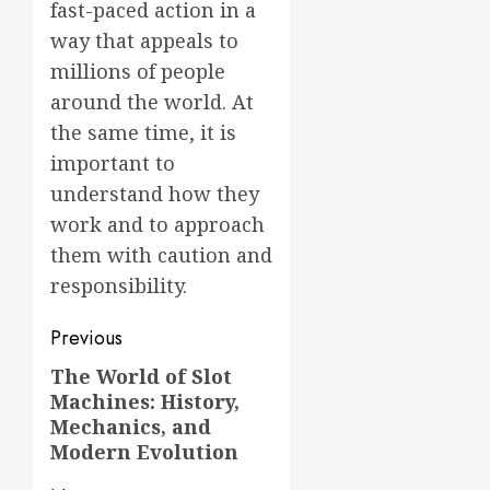
fast-paced action in a
way that appeals to
millions of people
around the world. At
the same time, it is
important to
understand how they
work and to approach
them with caution and
responsibility.
Post
Previous
navigation
The World of Slot
Previous
Machines: History,
post:
Mechanics, and
Modern Evolution