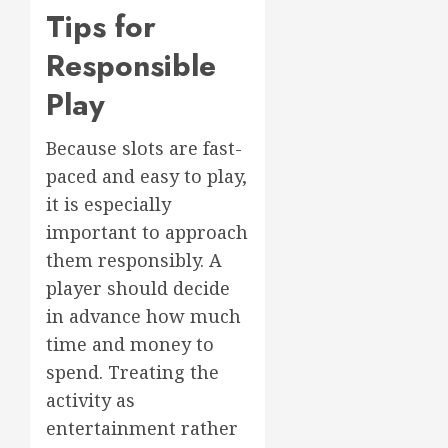
Tips for
Responsible
Play
Because slots are fast-
paced and easy to play,
it is especially
important to approach
them responsibly. A
player should decide
in advance how much
time and money to
spend. Treating the
activity as
entertainment rather