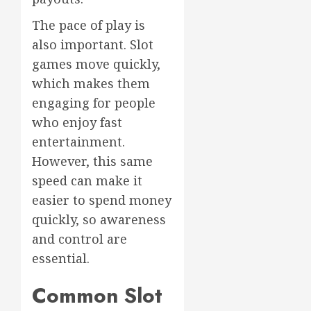
The pace of play is
also important. Slot
games move quickly,
which makes them
engaging for people
who enjoy fast
entertainment.
However, this same
speed can make it
easier to spend money
quickly, so awareness
and control are
essential.
Common Slot