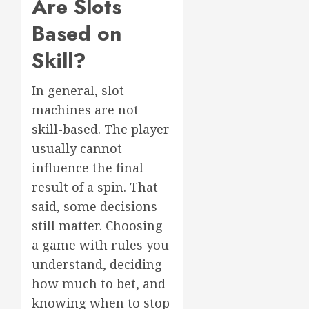
Are Slots
Based on
Skill?
In general, slot
machines are not
skill-based. The player
usually cannot
influence the final
result of a spin. That
said, some decisions
still matter. Choosing
a game with rules you
understand, deciding
how much to bet, and
knowing when to stop