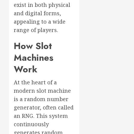
exist in both physical
and digital forms,
appealing to a wide
range of players.
How Slot
Machines
Work
At the heart of a
modern slot machine
is a random number
generator, often called
an RNG. This system
continuously
generates random