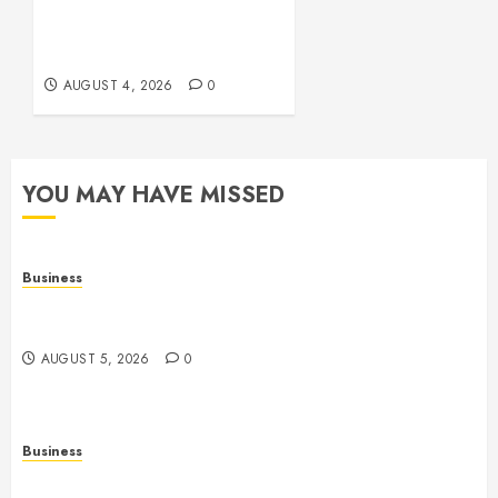
Good Health: Building a
Strong Body, Mind, and
Lifestyle
AUGUST 4, 2026
0
YOU MAY HAVE MISSED
Business
Online Games: The Evolution of Interactive Digital
Entertainment
AUGUST 5, 2026
0
Business
Mobile Technology: The Ultimate Guide to