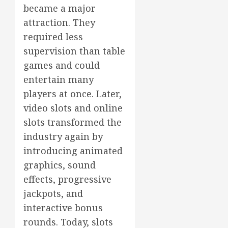
became a major
attraction. They
required less
supervision than table
games and could
entertain many
players at once. Later,
video slots and online
slots transformed the
industry again by
introducing animated
graphics, sound
effects, progressive
jackpots, and
interactive bonus
rounds. Today, slots