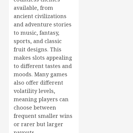
available, from
ancient civilizations
and adventure stories
to music, fantasy,
sports, and classic
fruit designs. This
makes slots appealing
to different tastes and
moods. Many games
also offer different
volatility levels,
meaning players can
choose between
frequent smaller wins
or rarer but larger
payouts.