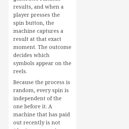
results, and when a
player presses the
spin button, the
machine captures a
result at that exact
moment. The outcome
decides which
symbols appear on the
reels.
Because the process is
random, every spin is
independent of the
one before it. A
machine that has paid
out recently is not