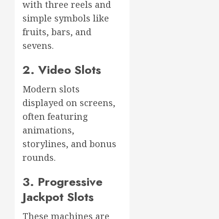
with three reels and
simple symbols like
fruits, bars, and
sevens.
2. Video Slots
Modern slots
displayed on screens,
often featuring
animations,
storylines, and bonus
rounds.
3. Progressive
Jackpot Slots
These machines are