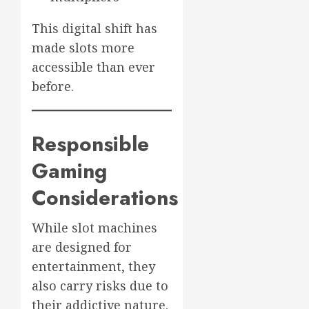
This digital shift has
made slots more
accessible than ever
before.
Responsible
Gaming
Considerations
While slot machines
are designed for
entertainment, they
also carry risks due to
their addictive nature.