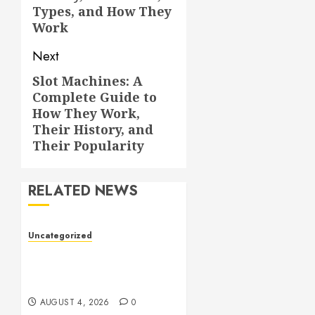
post:
Types, and How They
Work
Next
Slot Machines: A
Next
Complete Guide to
post:
How They Work,
Their History, and
Their Popularity
RELATED NEWS
Uncategorized
Health: The Key to a
Longer, Happier, and More
Balanced Life
AUGUST 4, 2026
0