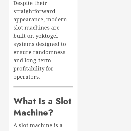
Despite their
straightforward
appearance, modern
slot machines are
built on
yoktogel
systems designed to
ensure randomness
and long-term
profitability for
operators.
What Is a Slot
Machine?
A slot machine is a