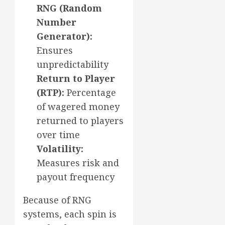
RNG (Random
Number
Generator):
Ensures
unpredictability
Return to Player
(RTP):
Percentage
of wagered money
returned to players
over time
Volatility:
Measures risk and
payout frequency
Because of RNG
systems, each spin is