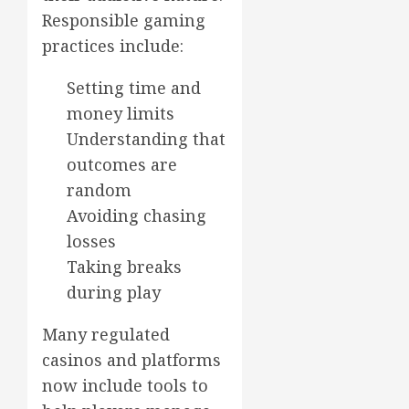
Responsible gaming
practices include:
Setting time and
money limits
Understanding that
outcomes are
random
Avoiding chasing
losses
Taking breaks
during play
Many regulated
casinos and platforms
now include tools to