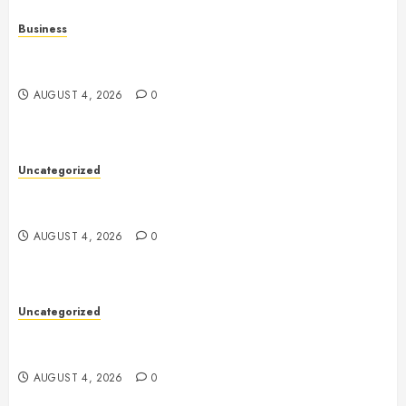
Business
Mobile Technology: The Ultimate Guide to
Smartphones, Connectivity, and Digital Innovation
AUGUST 4, 2026
0
Uncategorized
Health: The Key to a Longer, Happier, and More
Balanced Life
AUGUST 4, 2026
0
Uncategorized
The Ultimate Guide to Good Health: Building a
Strong Body, Mind, and Lifestyle
AUGUST 4, 2026
0