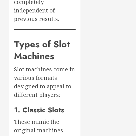
completely
independent of
previous results.
Types of Slot
Machines
Slot machines come in
various formats
designed to appeal to
different players:
1. Classic Slots
These mimic the
original machines