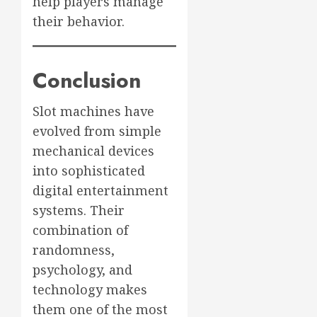
help players manage
their behavior.
Conclusion
Slot machines have
evolved from simple
mechanical devices
into sophisticated
digital entertainment
systems. Their
combination of
randomness,
psychology, and
technology makes
them one of the most