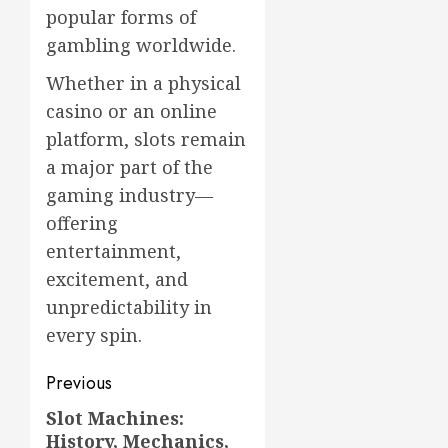
popular forms of
gambling worldwide.
Whether in a physical
casino or an online
platform, slots remain
a major part of the
gaming industry—
offering
entertainment,
excitement, and
unpredictability in
every spin.
Post
Previous
navigation
Slot Machines:
Previous
History, Mechanics,