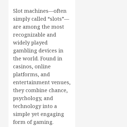
Slot machines—often
simply called “slots”—
are among the most
recognizable and
widely played
gambling devices in
the world. Found in
casinos, online
platforms, and
entertainment venues,
they combine chance,
psychology, and
technology into a
simple yet engaging
form of gaming.