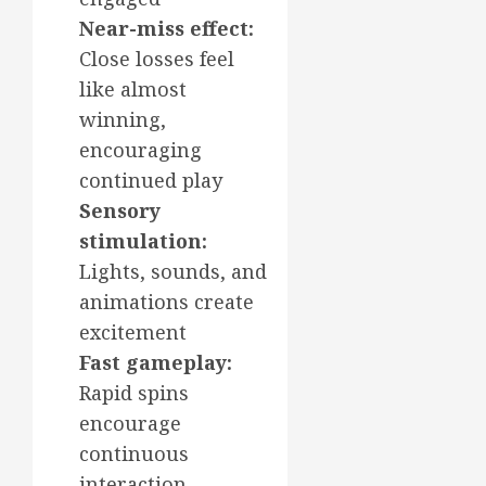
Near-miss effect:
Close losses feel
like almost
winning,
encouraging
continued play
Sensory
stimulation:
Lights, sounds, and
animations create
excitement
Fast gameplay:
Rapid spins
encourage
continuous
interaction