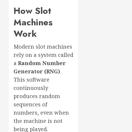
How Slot
Machines
Work
Modern slot machines
rely on a system called
a
Random Number
Generator (RNG)
.
This software
continuously
produces random
sequences of
numbers, even when
the machine is not
being played.