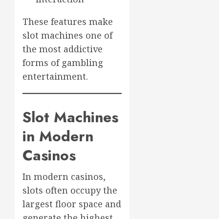
These features make
slot machines one of
the most addictive
forms of gambling
entertainment.
Slot Machines
in Modern
Casinos
In modern casinos,
slots often occupy the
largest floor space and
generate the highest