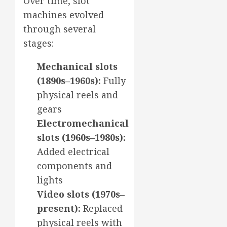
Over time, slot
machines evolved
through several
stages:
Mechanical slots
(1890s–1960s):
Fully
physical reels and
gears
Electromechanical
slots (1960s–1980s):
Added electrical
components and
lights
Video slots (1970s–
present):
Replaced
physical reels with