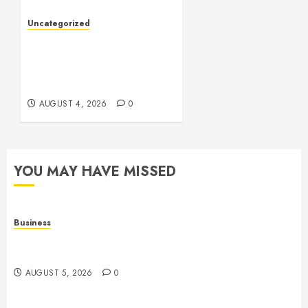
Uncategorized
The Ultimate Guide to
Good Health: Building a
Strong Body, Mind, and
Lifestyle
AUGUST 4, 2026
0
YOU MAY HAVE MISSED
Business
Online Games: The Evolution of Interactive Digital
Entertainment
AUGUST 5, 2026
0