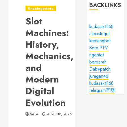
BACKLINKS
Uncategorized
Slot
kudasakti168
Machines:
alexistogel
kentangbet
History,
SeroIPTV
Mechanics,
ngentot
berdarah
and
Dab+patch
Modern
juragan4d
kudasakti168
Digital
telegram官网
Evolution
SAFA
APRIL 30, 2026