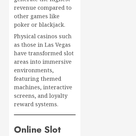
revenue compared to
other games like
poker or blackjack.
Physical casinos such
as those in Las Vegas
have transformed slot
areas into immersive
environments,
featuring themed
machines, interactive
screens, and loyalty
reward systems.
Online Slot