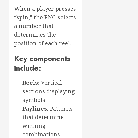
When a player presses
“spin,” the RNG selects
a number that
determines the
position of each reel.
Key components
include:
Reels:
Vertical
sections displaying
symbols
Paylines:
Patterns
that determine
winning
combinations