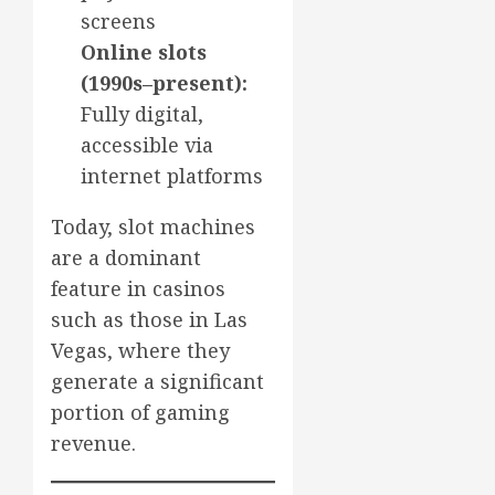
screens
Online slots
(1990s–present):
Fully digital,
accessible via
internet platforms
Today, slot machines
are a dominant
feature in casinos
such as those in Las
Vegas, where they
generate a significant
portion of gaming
revenue.