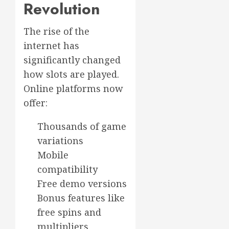
Revolution
The rise of the
internet has
significantly changed
how slots are played.
Online platforms now
offer:
Thousands of game
variations
Mobile
compatibility
Free demo versions
Bonus features like
free spins and
multipliers