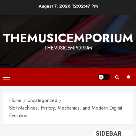
Skip
August 7, 2026
12:02:47 PM
to
content
THEMUSICEMPORIUM
THEMUSICEMPORIUM
Primary
Menu
Home
Uncategorized
Slot Machines: History, Mechanics, and Modern Digital
Evolution
SIDEBAR