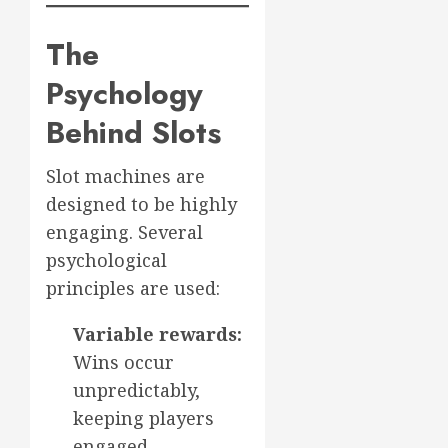
The
Psychology
Behind Slots
Slot machines are
designed to be highly
engaging. Several
psychological
principles are used:
Variable rewards:
Wins occur
unpredictably,
keeping players
engaged