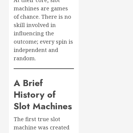
At their core, slot
machines are games
of chance. There is no
skill involved in
influencing the
outcome; every spin is
independent and
random.
A Brief
History of
Slot Machines
The first true slot
machine was created