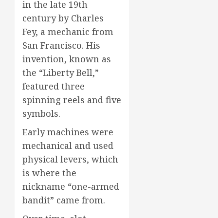
in the late 19th
century by Charles
Fey, a mechanic from
San Francisco. His
invention, known as
the “Liberty Bell,”
featured three
spinning reels and five
symbols.
Early machines were
mechanical and used
physical levers, which
is where the
nickname “one-armed
bandit” came from.