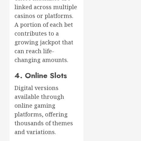
linked across multiple
casinos or platforms.
A portion of each bet
contributes to a
growing jackpot that
can reach life-
changing amounts.
4. Online Slots
Digital versions
available through
online gaming
platforms, offering
thousands of themes
and variations.