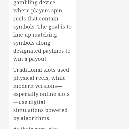
gambling device
where players spin
reels that contain
symbols. The goal is to
line up matching
symbols along
designated paylines to
win a payout.
Traditional slots used
physical reels, while
modern versions—
especially online slots
—use digital
simulations powered
by algorithms.