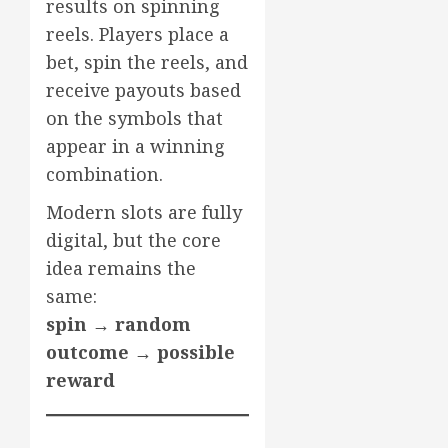
results on spinning
reels. Players place a
bet, spin the reels, and
receive payouts based
on the symbols that
appear in a winning
combination.
Modern slots are fully
digital, but the core
idea remains the
same:
spin → random
outcome → possible
reward