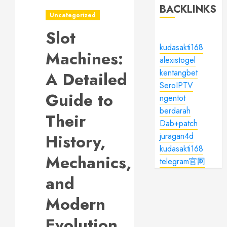
BACKLINKS
Uncategorized
Slot
kudasakti168
Machines:
alexistogel
kentangbet
A Detailed
SeroIPTV
Guide to
ngentot
berdarah
Their
Dab+patch
History,
juragan4d
kudasakti168
Mechanics,
telegram官网
and
Modern
Evolution