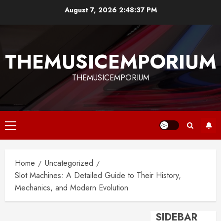
Skip
August 7, 2026
2:48:38 PM
to
content
THEMUSICEMPORIUM
THEMUSICEMPORIUM
Primary
Menu
Home
Uncategorized
Slot Machines: A Detailed Guide to Their History,
Mechanics, and Modern Evolution
SIDEBAR