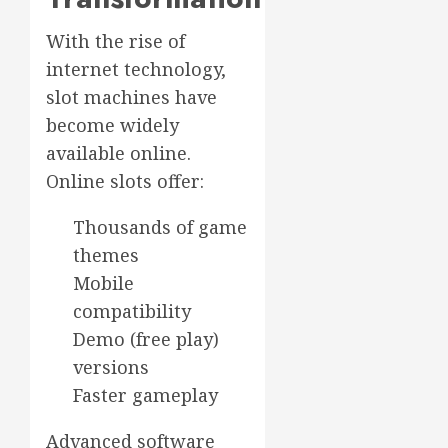
With the rise of
internet technology,
slot machines have
become widely
available online.
Online slots offer:
Thousands of game
themes
Mobile
compatibility
Demo (free play)
versions
Faster gameplay
Advanced software