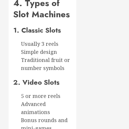
4. Types of
Slot Machines
1. Classic Slots
Usually 3 reels
Simple design
Traditional fruit or
number symbols
2. Video Slots
5 or more reels
Advanced
animations
Bonus rounds and
mini-games