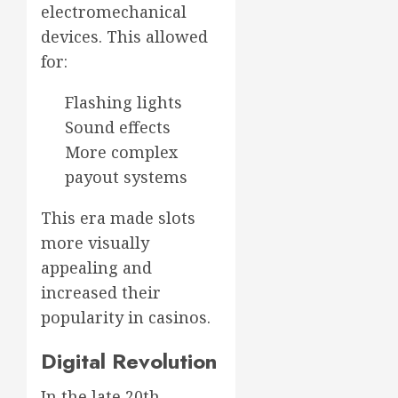
electromechanical
devices. This allowed
for:
Flashing lights
Sound effects
More complex
payout systems
This era made slots
more visually
appealing and
increased their
popularity in casinos.
Digital Revolution
In the late 20th