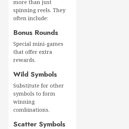
more than just
spinning reels. They
often include:
Bonus Rounds
Special mini-games
that offer extra
rewards.
Wild Symbols
Substitute for other
symbols to form
winning
combinations.
Scatter Symbols