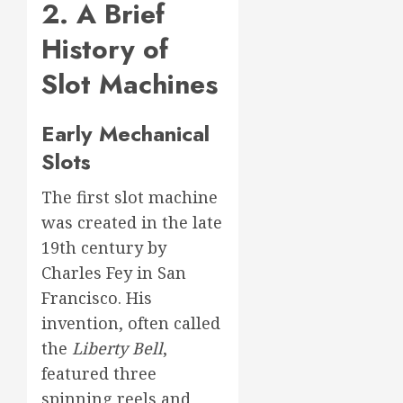
2. A Brief
History of
Slot Machines
Early Mechanical
Slots
The first slot machine
was created in the late
19th century by
Charles Fey in San
Francisco. His
invention, often called
the
Liberty Bell
,
featured three
spinning reels and