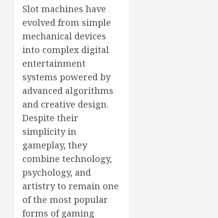
Slot machines have
evolved from simple
mechanical devices
into complex digital
entertainment
systems powered by
advanced algorithms
and creative design.
Despite their
simplicity in
gameplay, they
combine technology,
psychology, and
artistry to remain one
of the most popular
forms of gaming