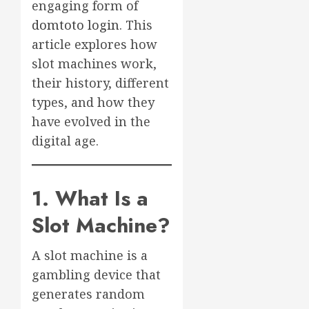
engaging form of
domtoto login
. This
article explores how
slot machines work,
their history, different
types, and how they
have evolved in the
digital age.
1. What Is a
Slot Machine?
A slot machine is a
gambling device that
generates random