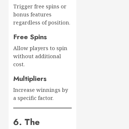
Trigger free spins or
bonus features
regardless of position.
Free Spins
Allow players to spin
without additional
cost.
Multipliers
Increase winnings by
a specific factor.
6. The