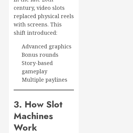
century, video slots
replaced physical reels
with screens. This
shift introduced:
Advanced graphics
Bonus rounds
Story-based
gameplay
Multiple paylines
3. How Slot
Machines
Work