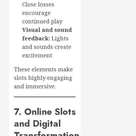
Close losses
encourage
continued play
Visual and sound
feedback:
Lights
and sounds create
excitement
These elements make
slots highly engaging
and immersive.
7. Online Slots
and Digital
Transformation