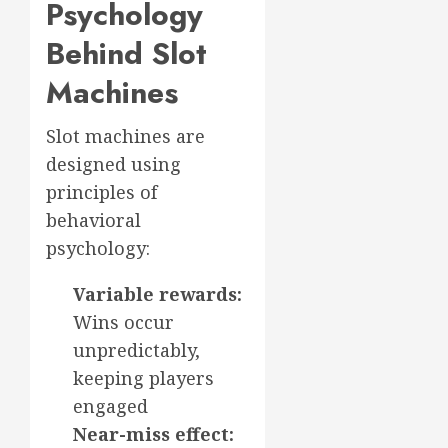
Psychology
Behind Slot
Machines
Slot machines are
designed using
principles of
behavioral
psychology:
Variable rewards:
Wins occur
unpredictably,
keeping players
engaged
Near-miss effect: