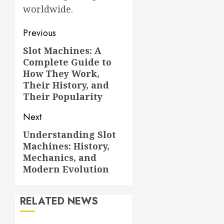
worldwide.
Post
Previous
navigation
Slot Machines: A
Previous
Complete Guide to
post:
How They Work,
Their History, and
Their Popularity
Next
Understanding Slot
Next
Machines: History,
post:
Mechanics, and
Modern Evolution
RELATED NEWS