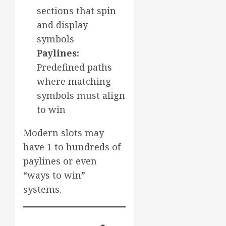
sections that spin
and display
symbols
Paylines:
Predefined paths
where matching
symbols must align
to win
Modern slots may
have 1 to hundreds of
paylines or even
“ways to win”
systems.