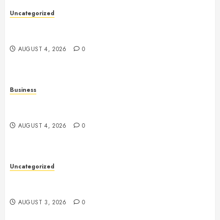
Uncategorized
The Ultimate Guide to Good Health: Building a
Strong Body, Mind, and Lifestyle
AUGUST 4, 2026
0
Business
Slot Games: A Complete Beginner’s Guide to How
They Work
AUGUST 4, 2026
0
Uncategorized
Slot Games: Everything You Need to Know About
This Popular Form of Online Entertainment
AUGUST 3, 2026
0