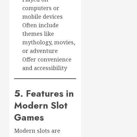
computers or
mobile devices
Often include
themes like
mythology, movies,
or adventure
Offer convenience
and accessibility
5. Features in
Modern Slot
Games
Modern slots are