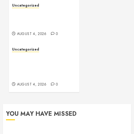
Uncategorized
Health: The Key to a
Longer, Happier, and More
Balanced Life
AUGUST 4, 2026
0
Uncategorized
The Ultimate Guide to
Good Health: Building a
Strong Body, Mind, and
Lifestyle
AUGUST 4, 2026
0
YOU MAY HAVE MISSED