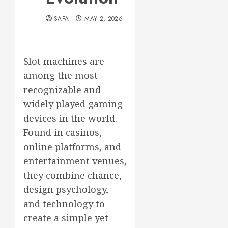
SAFA
MAY 2, 2026
Slot machines are
among the most
recognizable and
widely played gaming
devices in the world.
Found in casinos,
online platforms, and
entertainment venues,
they combine chance,
design psychology,
and technology to
create a simple yet