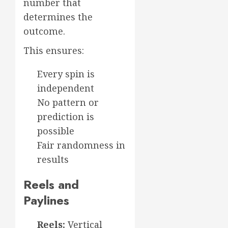
number that
determines the
outcome.
This ensures:
Every spin is
independent
No pattern or
prediction is
possible
Fair randomness in
results
Reels and
Paylines
Reels:
Vertical