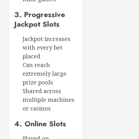
3. Progressive
Jackpot Slots
Jackpot increases
with every bet
placed
Can reach
extremely large
prize pools
Shared across
multiple machines
or casinos
4. Online Slots
Played on