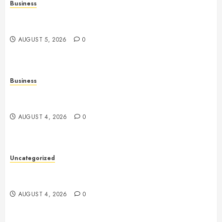
Business
Online Games: The Evolution of Interactive Digital
Entertainment
AUGUST 5, 2026
0
Business
Mobile Technology: The Ultimate Guide to
Smartphones, Connectivity, and Digital Innovation
AUGUST 4, 2026
0
Uncategorized
Health: The Key to a Longer, Happier, and More
Balanced Life
AUGUST 4, 2026
0