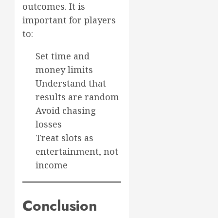
outcomes. It is
important for players
to:
Set time and
money limits
Understand that
results are random
Avoid chasing
losses
Treat slots as
entertainment, not
income
Conclusion