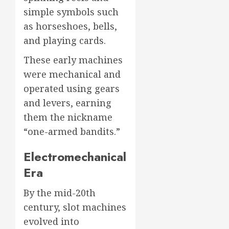
simple symbols such
as horseshoes, bells,
and playing cards.
These early machines
were mechanical and
operated using gears
and levers, earning
them the nickname
“one-armed bandits.”
Electromechanical
Era
By the mid-20th
century, slot machines
evolved into