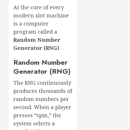
At the core of every
modern slot machine
is a computer
program called a
Random Number
Generator (RNG)
.
Random Number
Generator (RNG)
The RNG continuously
produces thousands of
random numbers per
second. When a player
presses “spin,” the
system selects a