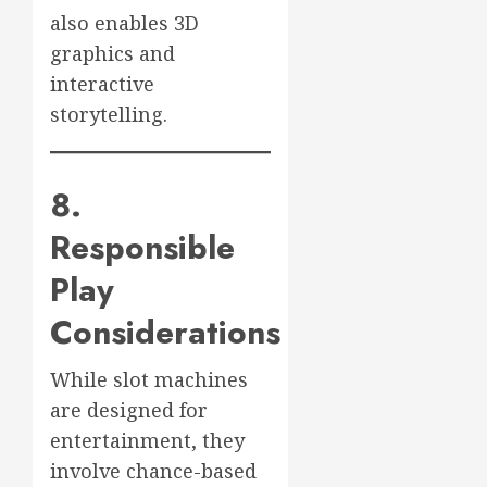
also enables 3D
graphics and
interactive
storytelling.
8.
Responsible
Play
Considerations
While slot machines
are designed for
entertainment, they
involve chance-based