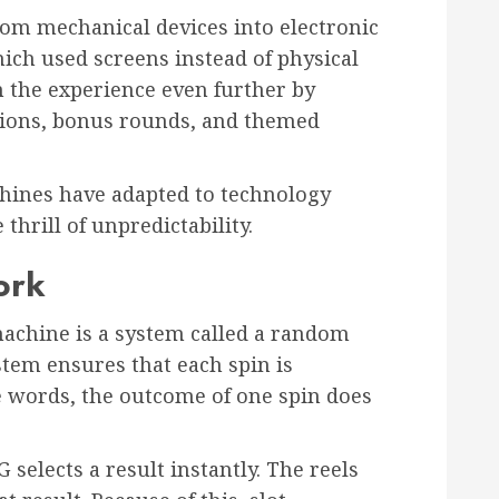
rom mechanical devices into electronic
ich used screens instead of physical
en the experience even further by
tions, bonus rounds, and themed
hines have adapted to technology
thrill of unpredictability.
ork
machine is a system called a random
tem ensures that each spin is
 words, the outcome of one spin does
selects a result instantly. The reels