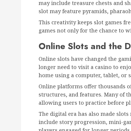
may include treasure chests and sh
slot may feature pyramids, pharaoh
This creativity keeps slot games fr
games not only for the chance to win
Online Slots and the D
Online slots have changed the gami
longer need to visit a casino to en
home using a computer, tablet, or
Online platforms offer thousands of
structures, and features. Many of 
allowing users to practice before p
The digital era has also made slot
include story progression, mini-ga
players engaged for longer periods.