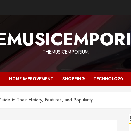
EMUSICEMPOR
THEMUSICEMPORIUM
L
HOME IMPROVEMENT
SHOPPING
TECHNOLOGY
ide to Their History, Features, and Popularity