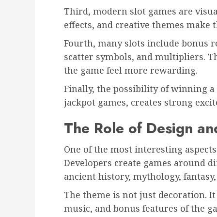
Third, modern slot games are visual
effects, and creative themes make 
Fourth, many slots include bonus r
scatter symbols, and multipliers. 
the game feel more rewarding.
Finally, the possibility of winning a
jackpot games, creates strong exci
The Role of Design a
One of the most interesting aspects 
Developers create games around di
ancient history, mythology, fantasy,
The theme is not just decoration. I
music, and bonus features of the g