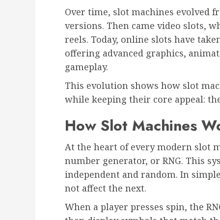
Over time, slot machines evolved f
versions. Then came video slots, wh
reels. Today, online slots have tak
offering advanced graphics, anima
gameplay.
This evolution shows how slot mac
while keeping their core appeal: the 
How Slot Machines W
At the heart of every modern slot 
number generator, or RNG. This sys
independent and random. In simple
not affect the next.
When a player presses spin, the RNG 