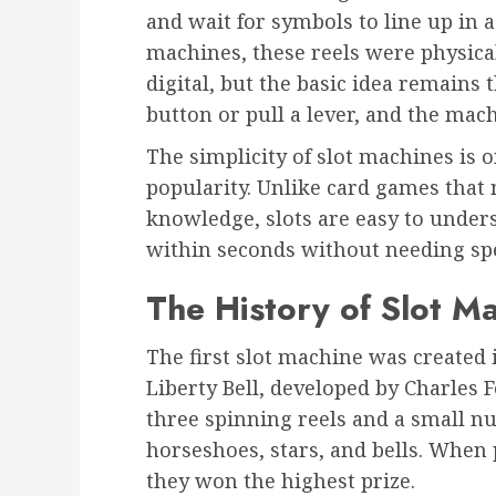
and wait for symbols to line up in 
machines, these reels were physical
digital, but the basic idea remains 
button or pull a lever, and the ma
The simplicity of slot machines is o
popularity. Unlike card games that
knowledge, slots are easy to unders
within seconds without needing spec
The History of Slot M
The first slot machine was created 
Liberty Bell, developed by Charles 
three spinning reels and a small n
horseshoes, stars, and bells. When 
they won the highest prize.