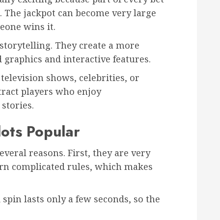
l. The jackpot can become very large
eone wins it.
 storytelling. They create a more
 graphics and interactive features.
television shows, celebrities, or
tract players who enjoy
stories.
ots Popular
veral reasons. First, they are very
earn complicated rules, which makes
A spin lasts only a few seconds, so the