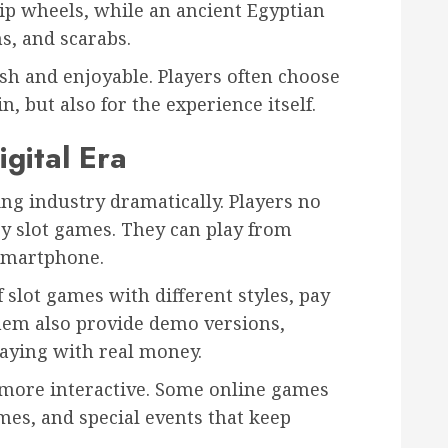
ip wheels, while an ancient Egyptian
s, and scarabs.
esh and enjoyable. Players often choose
, but also for the experience itself.
igital Era
ng industry dramatically. Players no
joy slot games. They can play from
 smartphone.
 slot games with different styles, pay
them also provide demo versions,
laying with real money.
s more interactive. Some online games
mes, and special events that keep