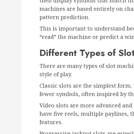
then display symbols that match that
machines are based entirely on cha
pattern prediction.
This is important to understand be
“read” the machine or predict a win.
Different Types of Sl
There are many types of slot machin
style of play.
Classic slots are the simplest form
fewer symbols, often inspired by t
Video slots are more advanced and 
have five reels, multiple paylines,
features.
Progressive jackpot slots are especi