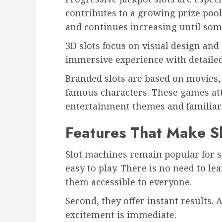
contributes to a growing prize poo
and continues increasing until som
3D slots focus on visual design and
immersive experience with detailed
Branded slots are based on movies, 
famous characters. These games at
entertainment themes and familiar 
Features That Make Sl
Slot machines remain popular for se
easy to play. There is no need to l
them accessible to everyone.
Second, they offer instant results. 
excitement is immediate.