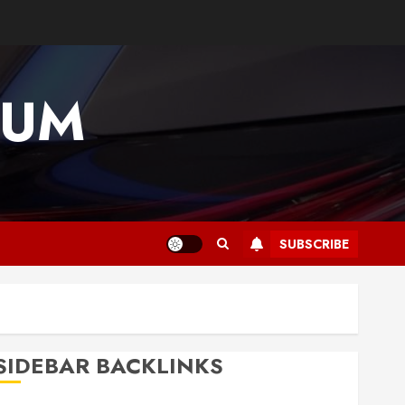
IUM
SUBSCRIBE
SIDEBAR BACKLINKS