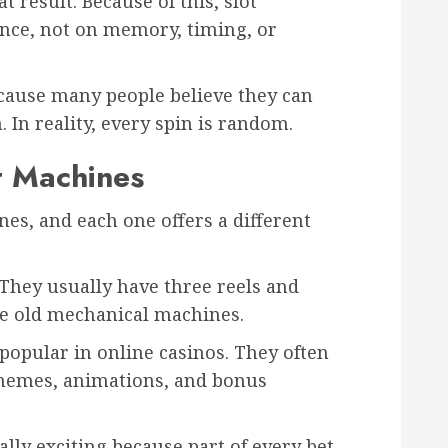
 result. Because of this, slot
nce, not on memory, timing, or
cause many people believe they can
 In reality, every spin is random.
ot Machines
es, and each one offers a different
. They usually have three reels and
he old mechanical machines.
popular in online casinos. They often
 themes, animations, and bonus
ally exciting because part of every bet