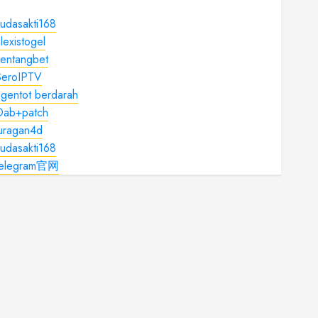
udasakti168
lexistogel
kentangbet
SeroIPTV
gentot berdarah
Dab+patch
juragan4d
udasakti168
telegram官网