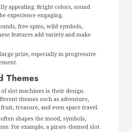
ly appealing. Bright colors, sound
the experience engaging.
ounds, free spins, wild symbols,
These features add variety and make
 large prize, especially in progressive
tement.
nd Themes
of slot machines is their design.
fferent themes such as adventure,
 fruit, treasure, and even space travel.
t often shapes the mood, symbols,
ame. For example, a pirate-themed slot