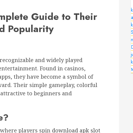
k
mplete Guide to Their
a
nd Popularity
n
recognizable and widely played
k
ntertainment. Found in casinos,
apps, they have become a symbol of
ward. Their simple gameplay, colorful
attractive to beginners and
e?
 where players spin
download apk slot