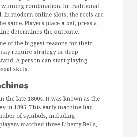
a winning combination. In traditional
. In modern online slots, the reels are
the same. Players place a bet, press a
chine determines the outcome.
ne of the biggest reasons for their
 may require strategy or deep
tand. A person can start playing
ial skills.
achines
in the late 1800s. It was known as the
Fey in 1895. This early machine had
umber of symbols, including
players matched three Liberty Bells,