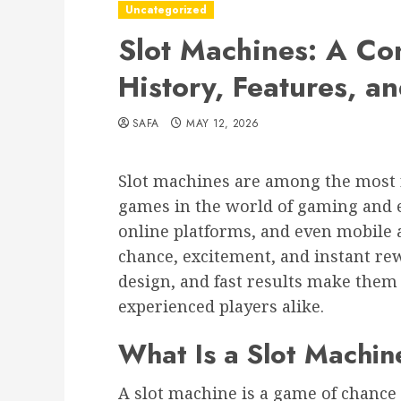
Uncategorized
Slot Machines: A Co
History, Features, a
SAFA
MAY 12, 2026
Slot machines are among the most 
games in the world of gaming and e
online platforms, and even mobile 
chance, excitement, and instant re
design, and fast results make them 
experienced players alike.
What Is a Slot Machin
A slot machine is a game of chance