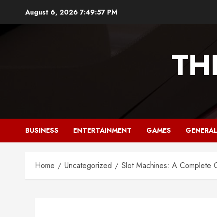
Skip
August 6, 2026
7:49:58 PM
to
content
TH
BUSINESS
ENTERTAINMENT
GAMES
GENERA
Home
Uncategorized
Slot Machines: A Complete Gu