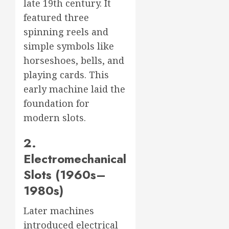
late 19th century. It
featured three
spinning reels and
simple symbols like
horseshoes, bells, and
playing cards. This
early machine laid the
foundation for
modern slots.
2.
Electromechanical
Slots (1960s–
1980s)
Later machines
introduced electrical