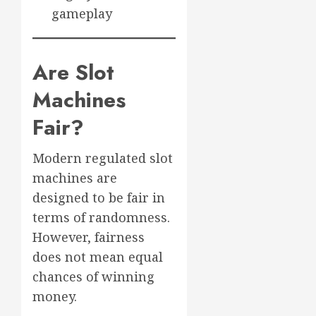
gameplay
Are Slot
Machines
Fair?
Modern regulated slot
machines are
designed to be fair in
terms of randomness.
However, fairness
does not mean equal
chances of winning
money.