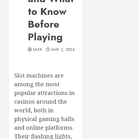
to Know
Before
Playing
SAFA
MAY 2, 2026
Slot machines are
among the most
popular attractions in
casinos around the
world, both in
physical gaming halls
and online platforms.
Their flashing lights,