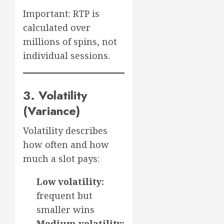
Important: RTP is
calculated over
millions of spins, not
individual sessions.
3. Volatility
(Variance)
Volatility describes
how often and how
much a slot pays:
Low volatility:
frequent but
smaller wins
Medium volatility: