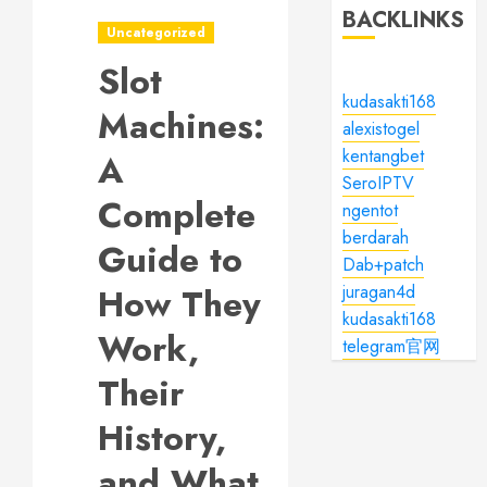
BACKLINKS
Uncategorized
Slot
kudasakti168
Machines:
alexistogel
kentangbet
A
SeroIPTV
Complete
ngentot
berdarah
Guide to
Dab+patch
How They
juragan4d
kudasakti168
Work,
telegram官网
Their
History,
and What