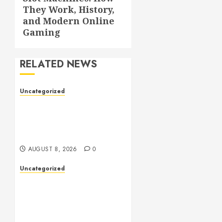
They Work, History,
post:
and Modern Online
Gaming
RELATED NEWS
Uncategorized
Toto Sites: A
Comprehensive Guide to
Online Toto Betting
Platforms
AUGUST 8, 2026
0
Uncategorized
Toto Sites: A
Comprehensive Guide to
Online Toto Betting
Platforms