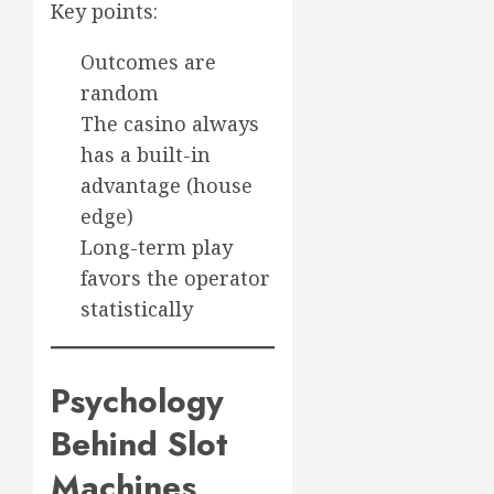
Key points:
Outcomes are
random
The casino always
has a built-in
advantage (house
edge)
Long-term play
favors the operator
statistically
Psychology
Behind Slot
Machines