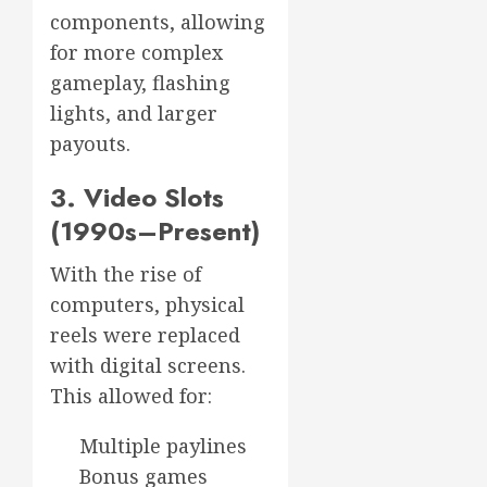
components, allowing
for more complex
gameplay, flashing
lights, and larger
payouts.
3. Video Slots
(1990s–Present)
With the rise of
computers, physical
reels were replaced
with digital screens.
This allowed for:
Multiple paylines
Bonus games