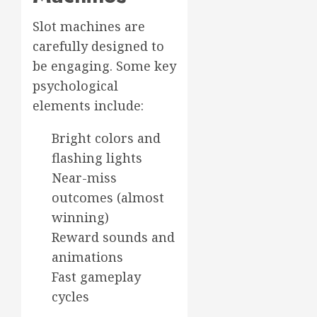
Slot machines are
carefully designed to
be engaging. Some key
psychological
elements include:
Bright colors and
flashing lights
Near-miss
outcomes (almost
winning)
Reward sounds and
animations
Fast gameplay
cycles