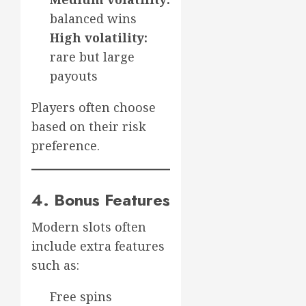
balanced wins
High volatility:
rare but large
payouts
Players often choose
based on their risk
preference.
4. Bonus Features
Modern slots often
include extra features
such as:
Free spins