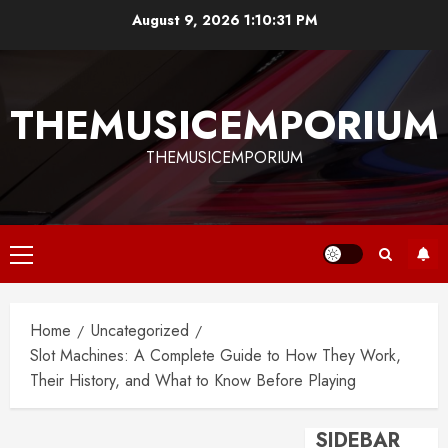
Skip
August 9, 2026
1:10:31 PM
to
content
THEMUSICEMPORIUM
THEMUSICEMPORIUM
Primary
Menu
Home
Uncategorized
Slot Machines: A Complete Guide to How They Work,
Their History, and What to Know Before Playing
SIDEBAR