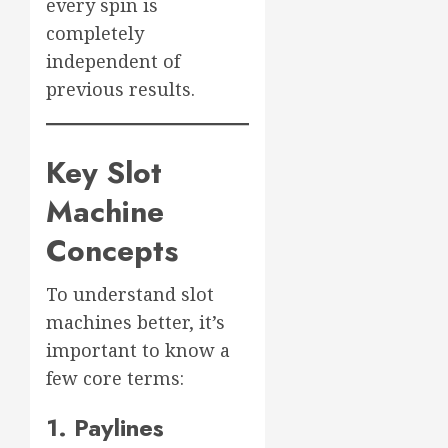
every spin is
completely
independent of
previous results.
Key Slot
Machine
Concepts
To understand slot
machines better, it’s
important to know a
few core terms:
1. Paylines