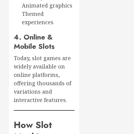
Animated graphics
Themed
experiences
4. Online &
Mobile Slots
Today, slot games are
widely available on
online platforms,
offering thousands of
variations and
interactive features.
How Slot