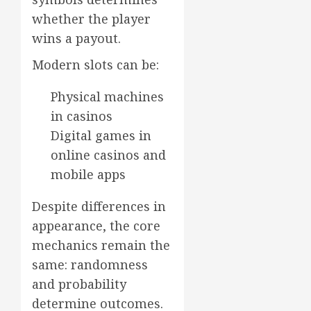
whether the player
wins a payout.
Modern slots can be:
Physical machines
in casinos
Digital games in
online casinos and
mobile apps
Despite differences in
appearance, the core
mechanics remain the
same: randomness
and probability
determine outcomes.