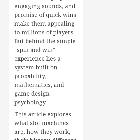
engaging sounds, and
promise of quick wins
make them appealing
to millions of players.
But behind the simple
“spin and win”
experience lies a
system built on
probability,
mathematics, and
game design
psychology.
This article explores
what slot machines
are, how they work,