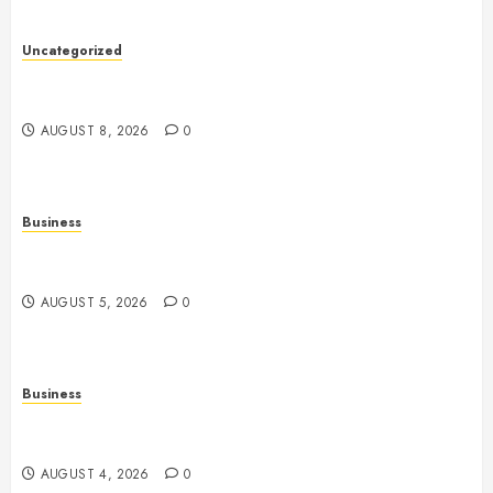
Uncategorized
Slot Machines: Understanding Their History,
Mechanics, Technology, and Responsible Gaming
AUGUST 8, 2026
0
Business
Online Games: The Evolution of Interactive Digital
Entertainment
AUGUST 5, 2026
0
Business
Mobile Technology: The Ultimate Guide to
Smartphones, Connectivity, and Digital Innovation
AUGUST 4, 2026
0