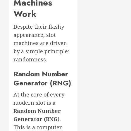
Machines
Work
Despite their flashy
appearance, slot
machines are driven
by a simple principle:
randomness.
Random Number
Generator (RNG)
At the core of every
modern slot is a
Random Number
Generator (RNG)
.
This is a computer