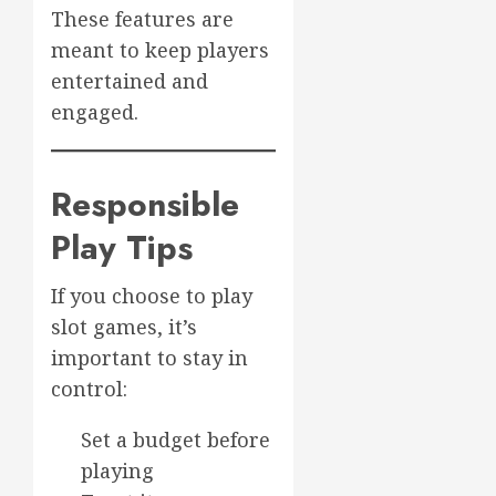
These features are
meant to keep players
entertained and
engaged.
Responsible
Play Tips
If you choose to play
slot games, it’s
important to stay in
control:
Set a budget before
playing