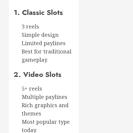
1. Classic Slots
3 reels
Simple design
Limited paylines
Best for traditional
gameplay.
2. Video Slots
5+ reels
Multiple paylines
Rich graphics and
themes
Most popular type
today.