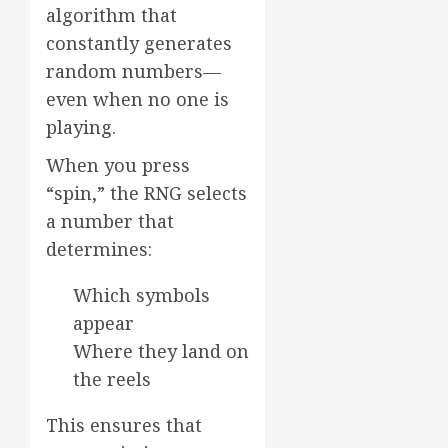
algorithm that
constantly generates
random numbers—
even when no one is
playing.
When you press
“spin,” the RNG selects
a number that
determines:
Which symbols
appear
Where they land on
the reels
This ensures that