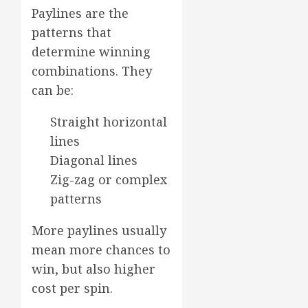
Paylines are the
patterns that
determine winning
combinations. They
can be:
Straight horizontal
lines
Diagonal lines
Zig-zag or complex
patterns
More paylines usually
mean more chances to
win, but also higher
cost per spin.