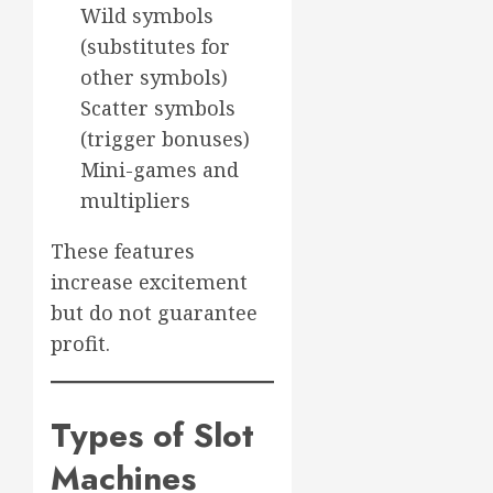
Wild symbols
(substitutes for
other symbols)
Scatter symbols
(trigger bonuses)
Mini-games and
multipliers
These features
increase excitement
but do not guarantee
profit.
Types of Slot
Machines