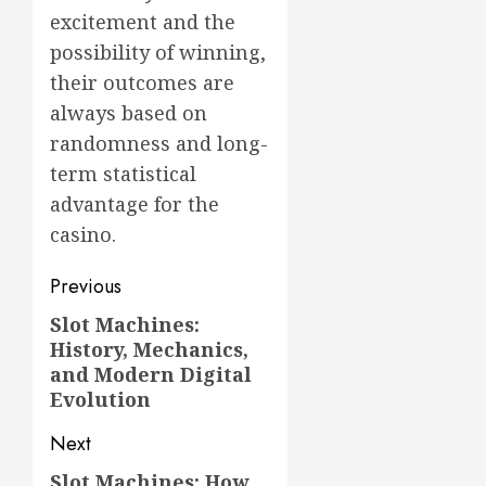
excitement and the
possibility of winning,
their outcomes are
always based on
randomness and long-
term statistical
advantage for the
casino.
Post
Previous
navigation
Slot Machines:
Previous
History, Mechanics,
post:
and Modern Digital
Evolution
Next
Slot Machines: How
Next