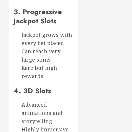
3. Progressive
Jackpot Slots
Jackpot grows with
every bet placed
Can reach very
large sums
Rare but high
rewards
4. 3D Slots
Advanced
animations and
storytelling
Highly immersive