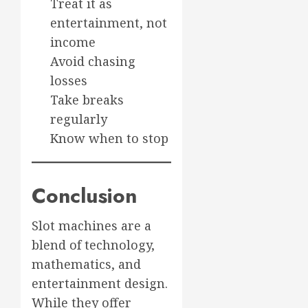
Treat it as
entertainment, not
income
Avoid chasing
losses
Take breaks
regularly
Know when to stop
Conclusion
Slot machines are a
blend of technology,
mathematics, and
entertainment design.
While they offer