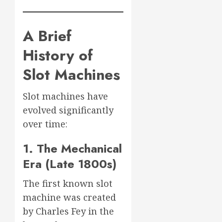
A Brief
History of
Slot Machines
Slot machines have
evolved significantly
over time:
1. The Mechanical
Era (Late 1800s)
The first known slot
machine was created
by Charles Fey in the