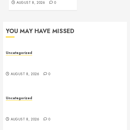
AUGUST 8, 2026
0
YOU MAY HAVE MISSED
Uncategorized
Toto Sites: A Comprehensive Guide to Online Toto
Betting Platforms
AUGUST 8, 2026
0
Uncategorized
Toto Sites: A Comprehensive Guide to Online Toto
Betting Platforms
AUGUST 8, 2026
0