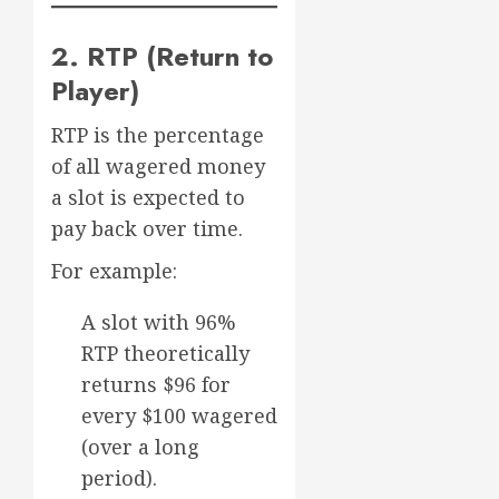
2. RTP (Return to
Player)
RTP is the percentage
of all wagered money
a slot is expected to
pay back over time.
For example:
A slot with 96%
RTP theoretically
returns $96 for
every $100 wagered
(over a long
period).