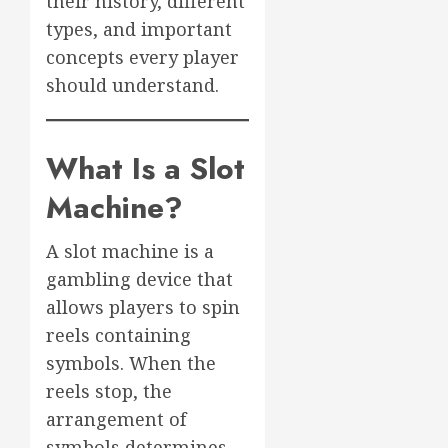
their history, different
types, and important
concepts every player
should understand.
What Is a Slot
Machine?
A slot machine is a
gambling device that
allows players to spin
reels containing
symbols. When the
reels stop, the
arrangement of
symbols determines