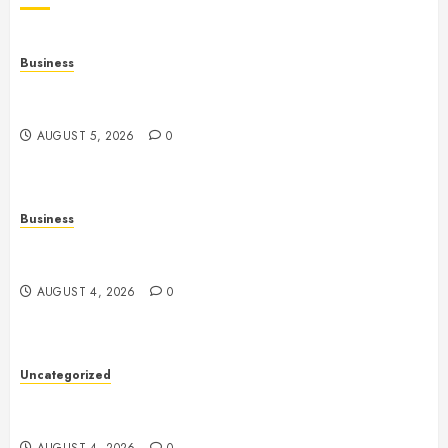
Business
Online Games: The Evolution of Interactive Digital
Entertainment
AUGUST 5, 2026
0
Business
Mobile Technology: The Ultimate Guide to
Smartphones, Connectivity, and Digital Innovation
AUGUST 4, 2026
0
Uncategorized
Health: The Key to a Longer, Happier, and More
Balanced Life