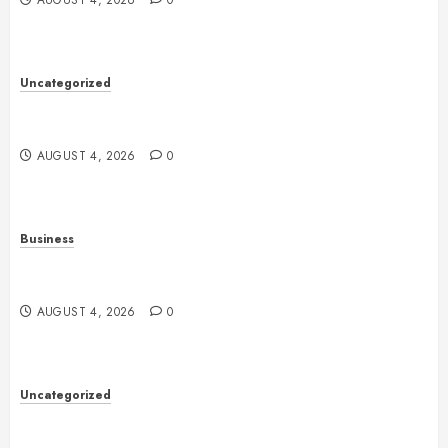
AUGUST 4, 2026
0
Uncategorized
The Ultimate Guide to Good Health: Building a
Strong Body, Mind, and Lifestyle
AUGUST 4, 2026
0
Business
Slot Games: A Complete Beginner’s Guide to How
They Work
AUGUST 4, 2026
0
Uncategorized
Slot Games: Everything You Need to Know About
This Popular Form of Online Entertainment