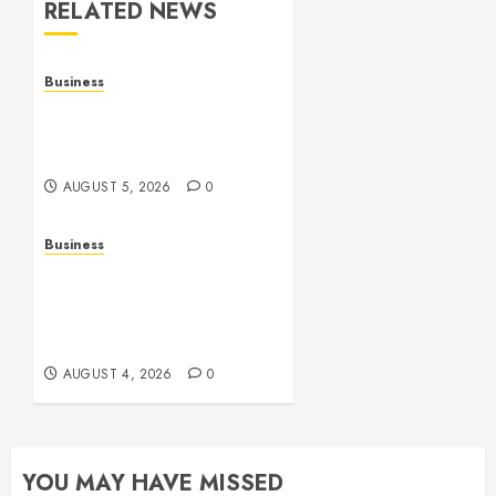
RELATED NEWS
Business
Online Games: The
Evolution of Interactive
Digital Entertainment
AUGUST 5, 2026
0
Business
Mobile Technology: The
Ultimate Guide to
Smartphones, Connectivity,
and Digital Innovation
AUGUST 4, 2026
0
YOU MAY HAVE MISSED