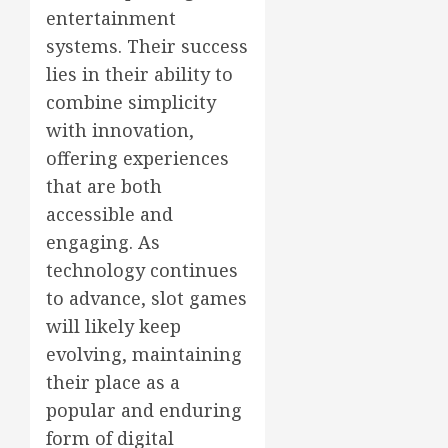
entertainment
systems. Their success
lies in their ability to
combine simplicity
with innovation,
offering experiences
that are both
accessible and
engaging. As
technology continues
to advance, slot games
will likely keep
evolving, maintaining
their place as a
popular and enduring
form of digital