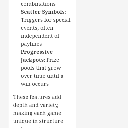
combinations
Scatter Symbols:
Triggers for special
events, often
independent of
paylines
Progressive
Jackpots:
Prize
pools that grow
over time until a
win occurs
These features add
depth and variety,
making each game
unique in structure