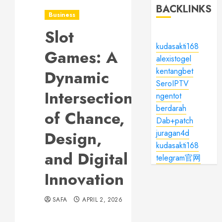
BACKLINKS
Business
Slot
kudasakti168
Games: A
alexistogel
kentangbet
Dynamic
SeroIPTV
Intersection
ngentot
berdarah
of Chance,
Dab+patch
Design,
juragan4d
kudasakti168
and Digital
telegram官网
Innovation
SAFA
APRIL 2, 2026