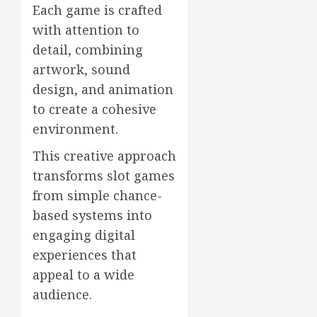
Each game is crafted
with attention to
detail, combining
artwork, sound
design, and animation
to create a cohesive
environment.
This creative approach
transforms slot games
from simple chance-
based systems into
engaging digital
experiences that
appeal to a wide
audience.