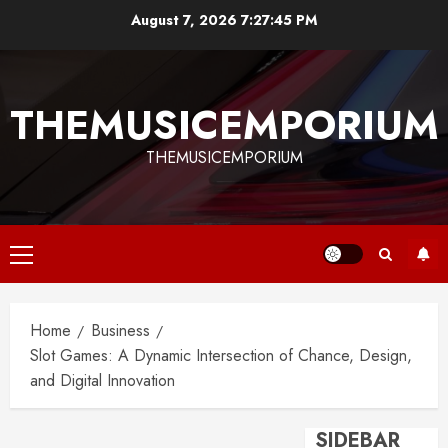
Skip
August 7, 2026
7:27:46 PM
to
content
THEMUSICEMPORIUM
THEMUSICEMPORIUM
Primary
Menu
Home
Business
Slot Games: A Dynamic Intersection of Chance, Design,
and Digital Innovation
SIDEBAR