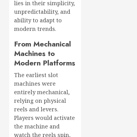
lies in their simplicity,
unpredictability, and
ability to adapt to
modern trends.
From Mechanical
Machines to
Modern Platforms
The earliest slot
machines were
entirely mechanical,
relying on physical
reels and levers.
Players would activate
the machine and
watch the reels spin,