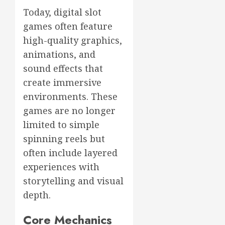
Today, digital slot
games often feature
high-quality graphics,
animations, and
sound effects that
create immersive
environments. These
games are no longer
limited to simple
spinning reels but
often include layered
experiences with
storytelling and visual
depth.
Core Mechanics