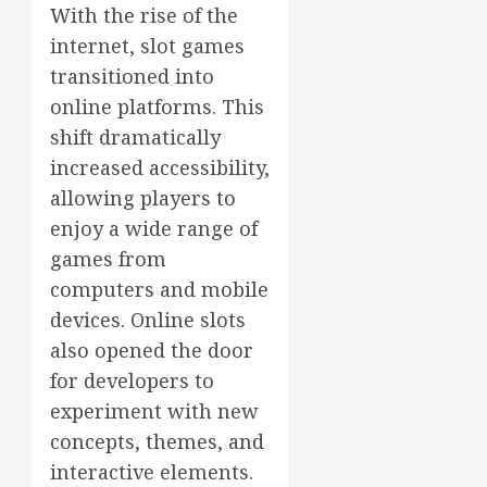
With the rise of the
internet, slot games
transitioned into
online platforms. This
shift dramatically
increased accessibility,
allowing players to
enjoy a wide range of
games from
computers and mobile
devices. Online slots
also opened the door
for developers to
experiment with new
concepts, themes, and
interactive elements.