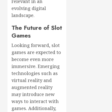
relevant in an
evolving digital
landscape.
The Future of Slot
Games
Looking forward, slot
games are expected to
become even more
immersive. Emerging
technologies such as
virtual reality and
augmented reality
may introduce new
ways to interact with
games. Additionally,