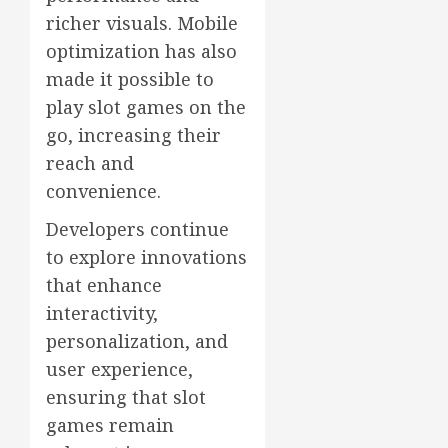
richer visuals. Mobile
optimization has also
made it possible to
play slot games on the
go, increasing their
reach and
convenience.
Developers continue
to explore innovations
that enhance
interactivity,
personalization, and
user experience,
ensuring that slot
games remain