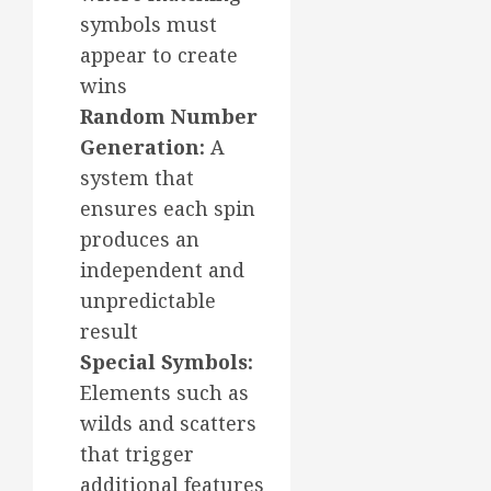
symbols must
appear to create
wins
Random Number
Generation:
A
system that
ensures each spin
produces an
independent and
unpredictable
result
Special Symbols:
Elements such as
wilds and scatters
that trigger
additional features