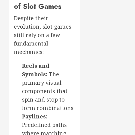
of Slot Games
Despite their
evolution, slot games
still rely on a few
fundamental
mechanics:
Reels and
Symbols:
The
primary visual
components that
spin and stop to
form combinations
Paylines:
Predefined paths
where matching