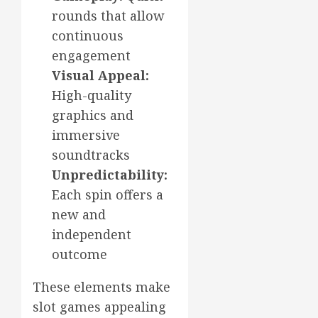
rounds that allow
continuous
engagement
Visual Appeal:
High-quality
graphics and
immersive
soundtracks
Unpredictability:
Each spin offers a
new and
independent
outcome
These elements make
slot games appealing