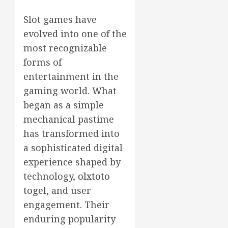
Slot games have
evolved into one of the
most recognizable
forms of
entertainment in the
gaming world. What
began as a simple
mechanical pastime
has transformed into
a sophisticated digital
experience shaped by
technology,
olxtoto
togel
, and user
engagement. Their
enduring popularity