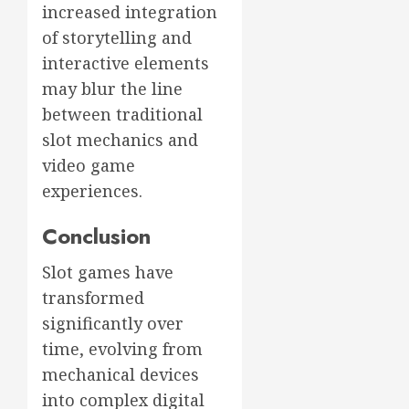
increased integration
of storytelling and
interactive elements
may blur the line
between traditional
slot mechanics and
video game
experiences.
Conclusion
Slot games have
transformed
significantly over
time, evolving from
mechanical devices
into complex digital