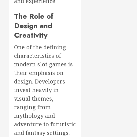
and experience.
The Role of
Design and
Creativity
One of the defining
characteristics of
modern slot games is
their emphasis on
design. Developers
invest heavily in
visual themes,
ranging from
mythology and
adventure to futuristic
and fantasy settings.