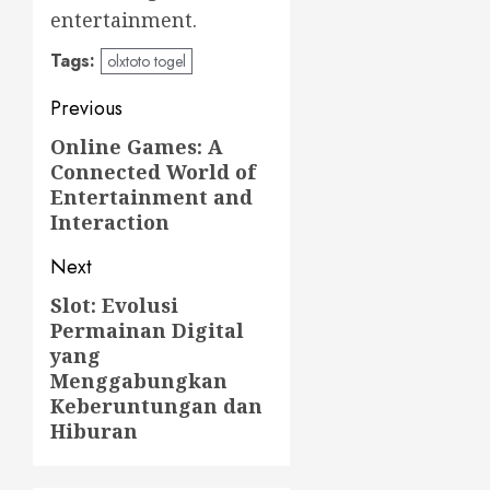
entertainment.
Tags:
olxtoto togel
Post
Previous
navigation
Online Games: A
Previous
Connected World of
post:
Entertainment and
Interaction
Next
Slot: Evolusi
Next
Permainan Digital
post:
yang
Menggabungkan
Keberuntungan dan
Hiburan