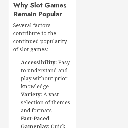
Why Slot Games
Remain Popular
Several factors
contribute to the
continued popularity
of slot games:
Accessibility:
Easy
to understand and
play without prior
knowledge
Variety:
A vast
selection of themes
and formats
Fast-Paced
Gameplay:
Quick