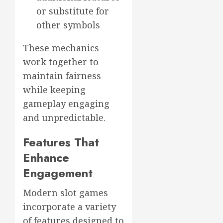
or substitute for
other symbols
These mechanics
work together to
maintain fairness
while keeping
gameplay engaging
and unpredictable.
Features That
Enhance
Engagement
Modern slot games
incorporate a variety
of features designed to