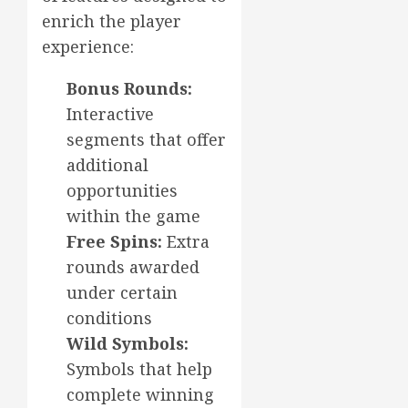
enrich the player
experience:
Bonus Rounds:
Interactive
segments that offer
additional
opportunities
within the game
Free Spins:
Extra
rounds awarded
under certain
conditions
Wild Symbols:
Symbols that help
complete winning