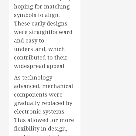
hoping for matching
symbols to align.
These early designs
were straightforward
and easy to
understand, which
contributed to their
widespread appeal.
As technology
advanced, mechanical
components were
gradually replaced by
electronic systems.
This allowed for more
flexibility in design,