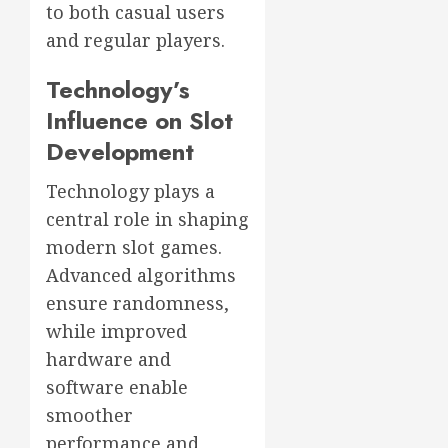
to both casual users
and regular players.
Technology’s
Influence on Slot
Development
Technology plays a
central role in shaping
modern slot games.
Advanced algorithms
ensure randomness,
while improved
hardware and
software enable
smoother
performance and