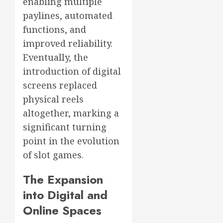
enabling multiple
paylines, automated
functions, and
improved reliability.
Eventually, the
introduction of digital
screens replaced
physical reels
altogether, marking a
significant turning
point in the evolution
of slot games.
The Expansion
into Digital and
Online Spaces