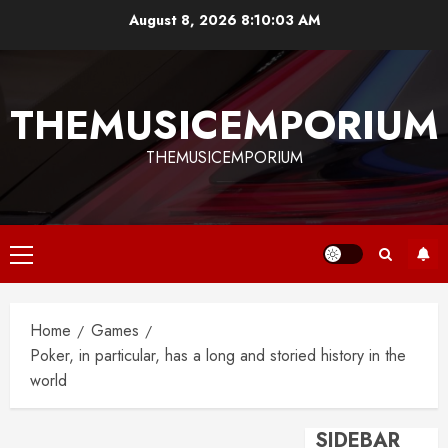
Skip
August 8, 2026
8:10:04 AM
to
content
THEMUSICEMPORIUM
THEMUSICEMPORIUM
Primary
Menu
Home
Games
Poker, in particular, has a long and storied history in the
world
SIDEBAR