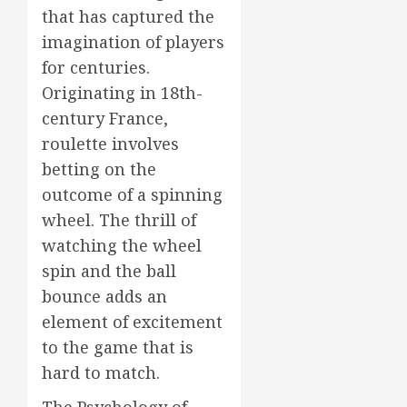
that has captured the
imagination of players
for centuries.
Originating in 18th-
century France,
roulette involves
betting on the
outcome of a spinning
wheel. The thrill of
watching the wheel
spin and the ball
bounce adds an
element of excitement
to the game that is
hard to match.