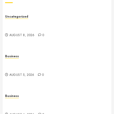
Uncategorized
Slot Machines: Understanding Their History,
Mechanics, Technology, and Responsible Gaming
AUGUST 8, 2026
0
Business
Online Games: The Evolution of Interactive Digital
Entertainment
AUGUST 5, 2026
0
Business
Mobile Technology: The Ultimate Guide to
Smartphones, Connectivity, and Digital Innovation