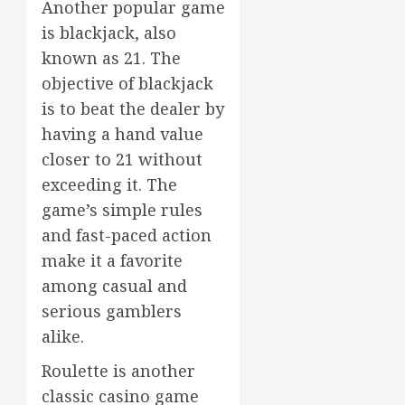
Another popular game
is blackjack, also
known as 21. The
objective of blackjack
is to beat the dealer by
having a hand value
closer to 21 without
exceeding it. The
game’s simple rules
and fast-paced action
make it a favorite
among casual and
serious gamblers
alike.
Roulette is another
classic casino game