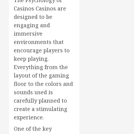
The Psychology of
Casinos Casinos are
designed to be
engaging and
immersive
environments that
encourage players to
keep playing.
Everything from the
layout of the gaming
floor to the colors and
sounds used is
carefully planned to
create a stimulating
experience.
One of the key