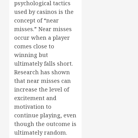
psychological tactics
used by casinos is the
concept of “near
misses.” Near misses
occur when a player
comes close to
winning but
ultimately falls short.
Research has shown
that near misses can
increase the level of
excitement and
motivation to
continue playing, even
though the outcome is
ultimately random.