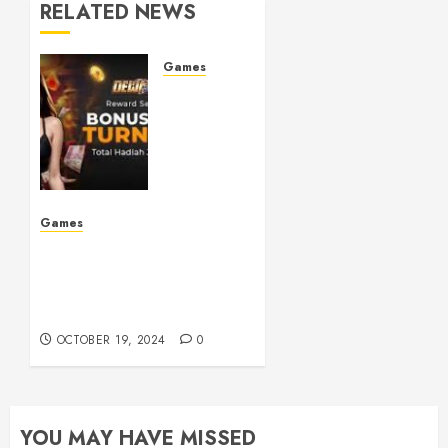
RELATED NEWS
Games
The
Evolution
of
Casinos:
From
Ancient
Games
Games
to
The Allure of Casinos: A
Modern
Journey Through the World
Marvels
of Gaming and
Entertainment
OCTOBER
OCTOBER 19, 2024
0
19, 2024
0
YOU MAY HAVE MISSED