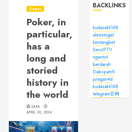
BACKLINKS
Games
Poker, in
kudasakti168
particular,
alexistogel
kentangbet
has a
SeroIPTV
long and
ngentot
berdarah
storied
Dab+patch
history in
juragan4d
kudasakti168
the world
telegram官网
SAFA
APRIL 30, 2024