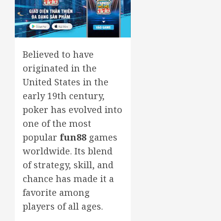
Believed to have
originated in the
United States in the
early 19th century,
poker has evolved into
one of the most
popular
fun88
games
worldwide. Its blend
of strategy, skill, and
chance has made it a
favorite among
players of all ages.