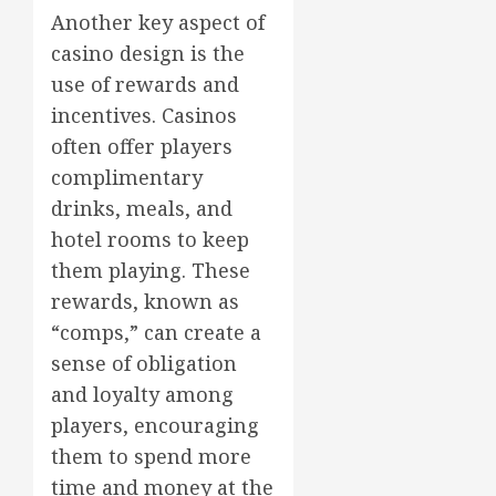
Another key aspect of
casino design is the
use of rewards and
incentives. Casinos
often offer players
complimentary
drinks, meals, and
hotel rooms to keep
them playing. These
rewards, known as
“comps,” can create a
sense of obligation
and loyalty among
players, encouraging
them to spend more
time and money at the