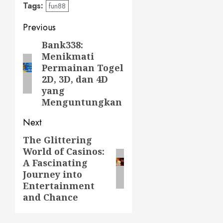
Tags:
fun88
Post
Previous
navigation
Bank338:
Previous
Menikmati
post:
Permainan Togel
2D, 3D, dan 4D
yang
Menguntungkan
Next
The Glittering
Next
World of Casinos:
post:
A Fascinating
Journey into
Entertainment
and Chance