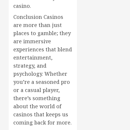
casino.
Conclusion Casinos
are more than just
places to gamble; they
are immersive
experiences that blend
entertainment,
strategy, and
psychology. Whether
you’re a seasoned pro
or a casual player,
there’s something
about the world of
casinos that keeps us
coming back for more.