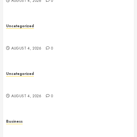
AUGUST 4, 2026
0
Uncategorized
Health: The Key to a Longer, Happier, and More
Balanced Life
AUGUST 4, 2026
0
Uncategorized
The Ultimate Guide to Good Health: Building a
Strong Body, Mind, and Lifestyle
AUGUST 4, 2026
0
Business
Slot Games: A Complete Beginner’s Guide to How
They Work