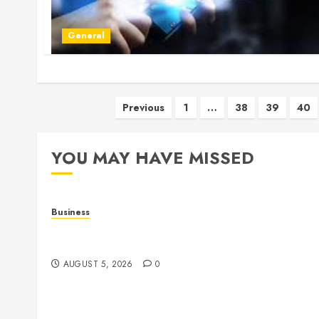
General
Posts
Previous
1
…
38
39
40
pagination
YOU MAY HAVE MISSED
Business
Online Games: The Evolution of Interactive Digit
Entertainment
AUGUST 5, 2026
0