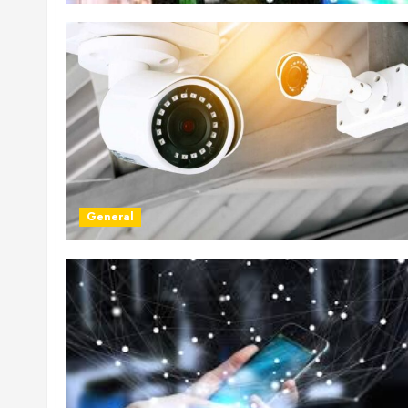
General