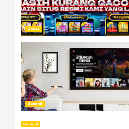
Games
General
General