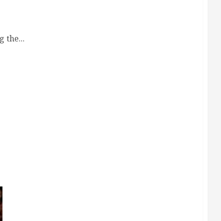
ntertainment Meet
 the...
casino industry
Discovering Javaburn: Unveiling the Buzz Behind