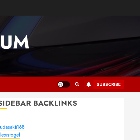
IUM
SUBSCRIBE
SIDEBAR BACKLINKS
udasakti168
lexistogel