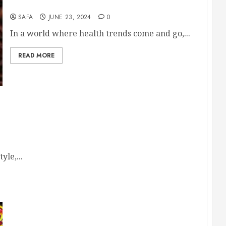
a Trendy Coffee Supplement
SAFA
JUNE 23, 2024
0
In a world where health trends come and go,...
READ MORE
xpertise
le,...
The World of Casinos: A Glimpse into the