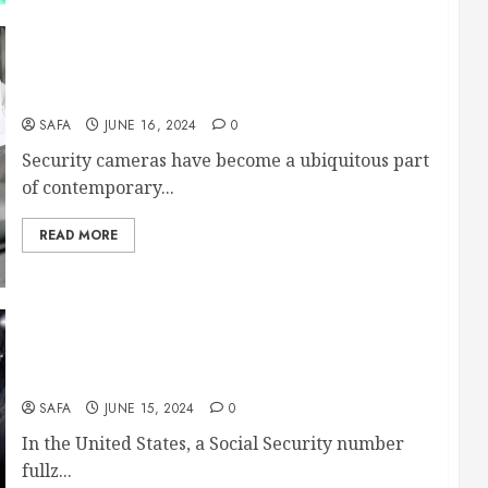
The Evolution and Importance of Security
Cameras in Modern Society
SAFA
JUNE 16, 2024
0
Security cameras have become a ubiquitous part
of contemporary...
READ MORE
The Significance of Social Security Numbers: A
Comprehensive Overview
SAFA
JUNE 15, 2024
0
In the United States, a Social Security number
fullz...