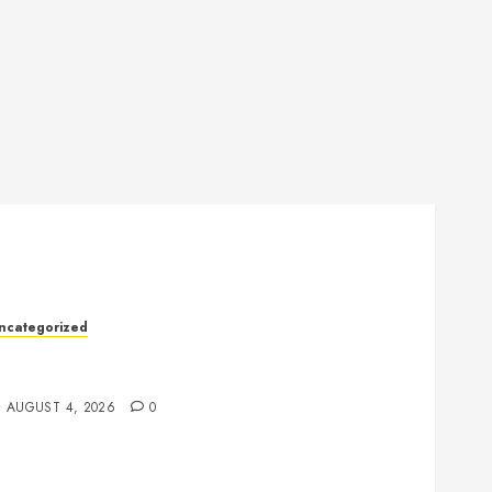
ncategorized
ealth: The Key to a Longer, Happier, and More
alanced Life
AUGUST 4, 2026
0