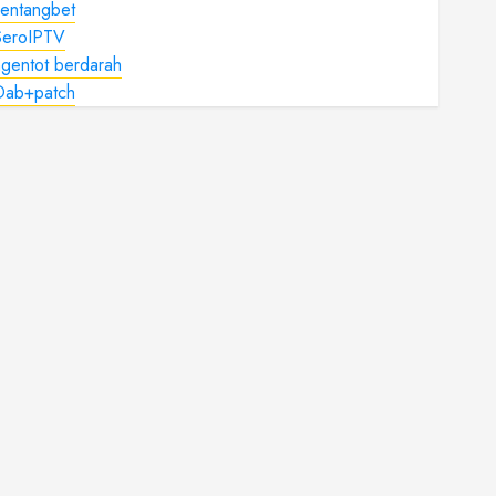
kentangbet
SeroIPTV
gentot berdarah
Dab+patch