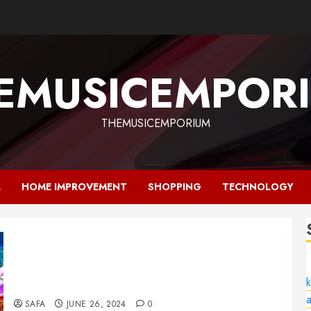
EMUSICEMPOR
THEMUSICEMPORIUM
L
HOME IMPROVEMENT
SHOPPING
TECHNOLOGY
The Fascinating World of Casinos: Beyond
k
Gambling
a
SAFA
JUNE 26, 2024
0