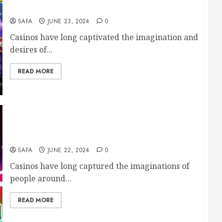
Glittering Realm of Chance
SAFA
JUNE 23, 2024
0
Casinos have long captivated the imagination and
desires of...
READ MORE
The Fascinating World of Casinos: A Blend of
Glamour, Strategy, and Chance
SAFA
JUNE 22, 2024
0
Casinos have long captured the imaginations of
people around...
READ MORE