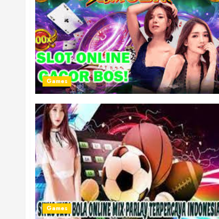
Games
Games