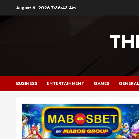
Skip
August 6, 2026
7:36:44 AM
to
content
TH
BUSINESS
ENTERTAINMENT
GAMES
GENERA