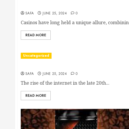
The Allure of the Casino: Where Fortune and E
SAFA
JUNE 25, 2024
0
Casinos have long held a unique allure, combining
READ MORE
Uncategorized
The advent of technology has revolutionized the 
SAFA
JUNE 25, 2024
0
The rise of the internet in the late 20th...
READ MORE