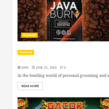
General
General
The Art of the Hair Salon: Where Style Meets E
SAFA
JUNE 23, 2024
0
In the bustling world of personal grooming and sty
READ MORE