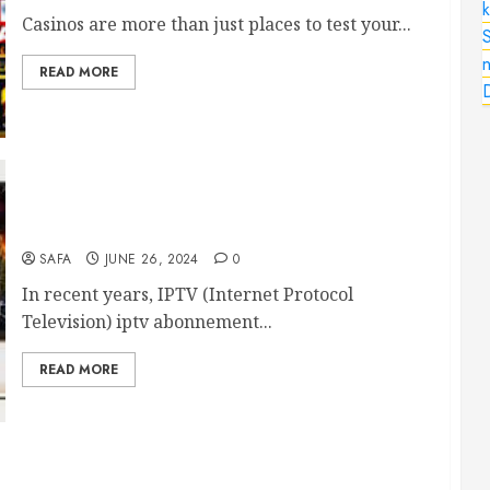
Casinos are more than just places to test your...
n
READ MORE
IPTV Service: Revolutionizing the Way We Watch
TV
SAFA
JUNE 26, 2024
0
In recent years, IPTV (Internet Protocol
Television) iptv abonnement...
READ MORE