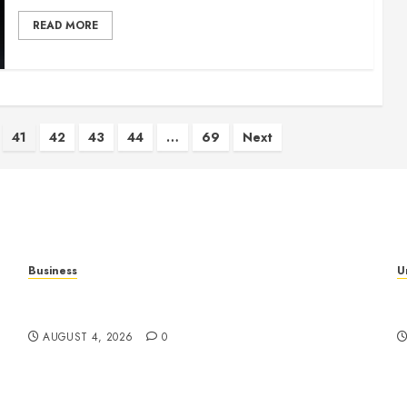
READ MORE
41
42
43
44
…
69
Next
Business
U
al
Mobile Technology: The Ultimate Guide to
H
Smartphones, Connectivity, and Digital Innovation
B
AUGUST 4, 2026
0