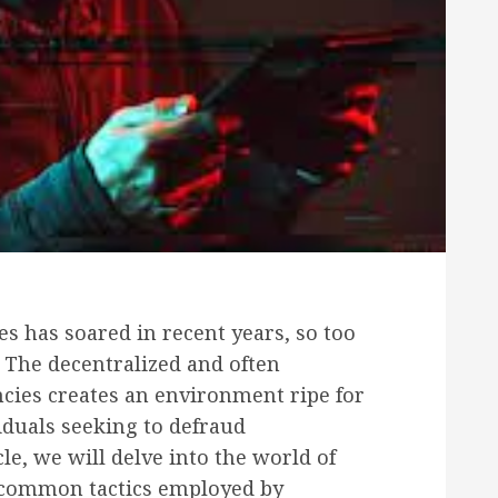
es has soared in recent years, so too
 The decentralized and often
cies creates an environment ripe for
iduals seeking to defraud
cle, we will delve into the world of
 common tactics employed by