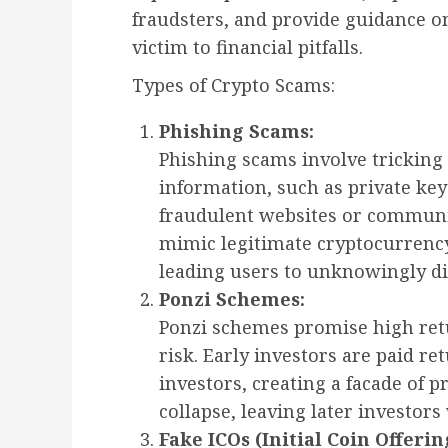
fraudsters, and provide guidance on
victim to financial pitfalls.
Types of Crypto Scams:
Phishing Scams:
Phishing scams involve tricking 
information, such as private key
fraudulent websites or communic
mimic legitimate cryptocurrency
leading users to unknowingly di
Ponzi Schemes:
Ponzi schemes promise high retu
risk. Early investors are paid re
investors, creating a facade of p
collapse, leaving later investors
Fake ICOs (Initial Coin Offerin