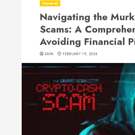
General
Navigating the Murk
Scams: A Comprehen
Avoiding Financial Pi
SAFA
FEBRUARY 19, 2024