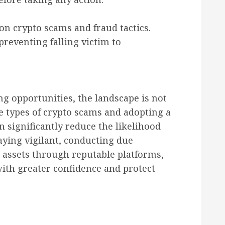
n crypto scams and fraud tactics.
preventing falling victim to
ng opportunities, the landscape is not
e types of crypto scams and adopting a
 significantly reduce the likelihood
staying vigilant, conducting due
l assets through reputable platforms,
with greater confidence and protect