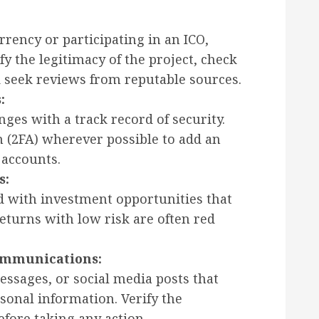
rrency or participating in an ICO,
y the legitimacy of the project, check
 seek reviews from reputable sources.
:
ges with a track record of security.
n (2FA) wherever possible to add an
 accounts.
s:
 with investment opportunities that
eturns with low risk are often red
ommunications:
essages, or social media posts that
rsonal information. Verify the
fore taking any action.