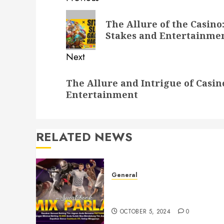
Post
navigation
Previous
The Allure of the Casino
post:
Stakes and Entertainme
Next
Next
The Allure and Intrigue of Casi
post:
Entertainment
RELATED NEWS
General
Understanding Toto Sites: A
Guide to Safe Online Betting
OCTOBER 5, 2024
0