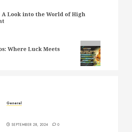
: A Look into the World of High
nt
nos: Where Luck Meets
General
Understanding the Phenomenon of Leaked
Videos: Impact and Implications
SEPTEMBER 28, 2024
0