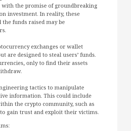
s with the promise of groundbreaking
on investment. In reality, these
d the funds raised may be
rs.
tocurrency exchanges or wallet
ut are designed to steal users’ funds.
rrencies, only to find their assets
ithdraw.
gineering tactics to manipulate
tive information. This could include
ithin the crypto community, such as
to gain trust and exploit their victims.
ams: