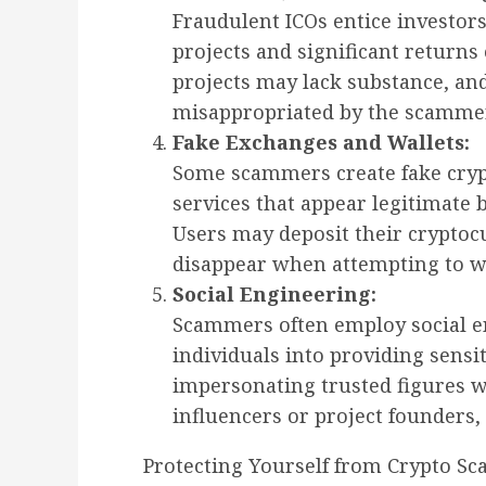
Fraudulent ICOs entice investor
projects and significant returns 
projects may lack substance, an
misappropriated by the scamme
Fake Exchanges and Wallets:
Some scammers create fake cryp
services that appear legitimate b
Users may deposit their cryptocu
disappear when attempting to w
Social Engineering:
Scammers often employ social en
individuals into providing sensi
impersonating trusted figures w
influencers or project founders, 
Protecting Yourself from Crypto Sc