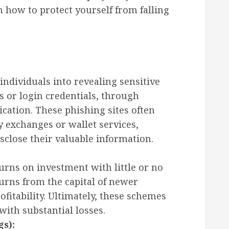
 how to protect yourself from falling
individuals into revealing sensitive
s or login credentials, through
ation. These phishing sites often
 exchanges or wallet services,
sclose their valuable information.
rns on investment with little or no
turns from the capital of newer
rofitability. Ultimately, these schemes
 with substantial losses.
gs):