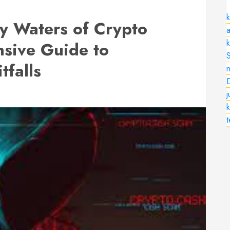
k
y Waters of Crypto
a
sive Guide to
tfalls
n
k