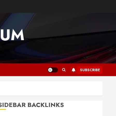
IUM
SUBSCRIBE
SIDEBAR BACKLINKS