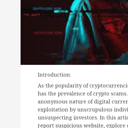
Introduction:
As the popularity of cryptocurrenci
has the prevalence of crypto scams.
anonymous nature of digital curren
exploitation by unscrupulous indiv
unsuspecting investors. In this arti
report suspicious website
, explore