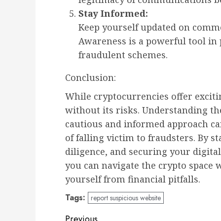
Stay Informed:
Keep yourself updated on commo
Awareness is a powerful tool in 
fraudulent schemes.
Conclusion:
While cryptocurrencies offer exciti
without its risks. Understanding th
cautious and informed approach can
of falling victim to fraudsters. By 
diligence, and securing your digita
you can navigate the crypto space 
yourself from financial pitfalls.
Tags:
report suspicious website
Previous