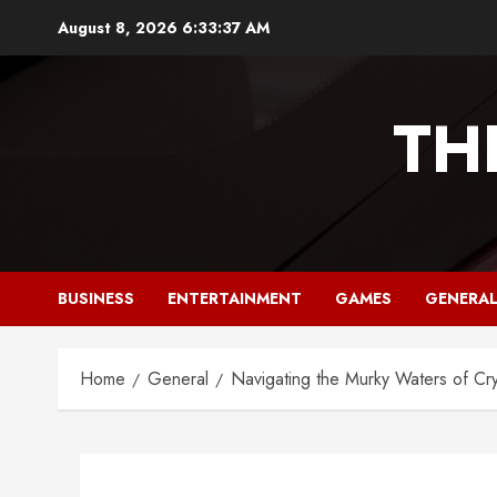
Skip
August 8, 2026
6:33:38 AM
to
content
TH
BUSINESS
ENTERTAINMENT
GAMES
GENERA
Home
General
Navigating the Murky Waters of Cry