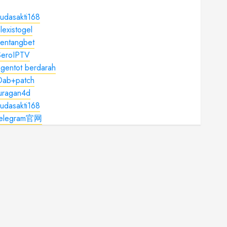
udasakti168
lexistogel
kentangbet
SeroIPTV
gentot berdarah
Dab+patch
juragan4d
udasakti168
telegram官网