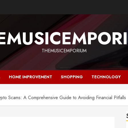
EMUSICEMPOR
THEMUSICEMPORIUM
L
HOME IMPROVEMENT
SHOPPING
TECHNOLOGY
pto Scams: A Comprehensive Guide to Avoiding Financial Pitfalls