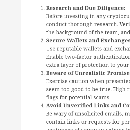
Research and Due Diligence:
Before investing in any cryptocu
conduct thorough research. Verif
the background of the team, and
Secure Wallets and Exchanges
Use reputable wallets and exchan
Enable two-factor authenticatio
extra layer of protection to your
Beware of Unrealistic Promise
Exercise caution when presented
seem too good to be true. High r
flags for potential scams.
Avoid Unverified Links and C
Be wary of unsolicited emails, m
contain links or requests for pe
legitimacy of communications be