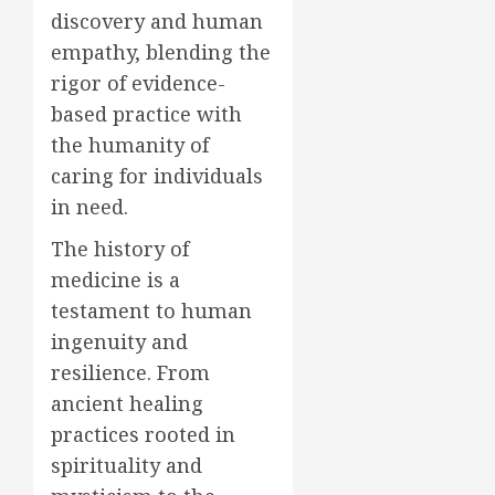
discovery and human
empathy, blending the
rigor of evidence-
based practice with
the humanity of
caring for individuals
in need.
The history of
medicine is a
testament to human
ingenuity and
resilience. From
ancient healing
practices rooted in
spirituality and