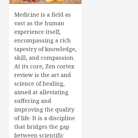
Medicine is a field as
vast as the human
experience itself,
encompassing a rich
tapestry of knowledge,
skill, and compassion.
At its core,
Zen cortex
review
is the art and
science of healing,
aimed at alleviating
suffering and
improving the quality
of life. It is a discipline
that bridges the gap
between scientific