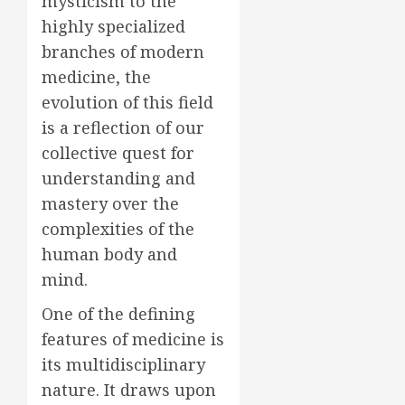
mysticism to the
highly specialized
branches of modern
medicine, the
evolution of this field
is a reflection of our
collective quest for
understanding and
mastery over the
complexities of the
human body and
mind.
One of the defining
features of medicine is
its multidisciplinary
nature. It draws upon