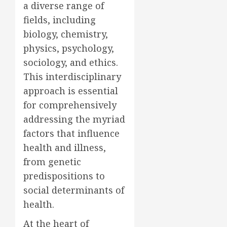
a diverse range of
fields, including
biology, chemistry,
physics, psychology,
sociology, and ethics.
This interdisciplinary
approach is essential
for comprehensively
addressing the myriad
factors that influence
health and illness,
from genetic
predispositions to
social determinants of
health.
At the heart of