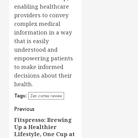
enabling healthcare
providers to convey
complex medical
information in a way
that is easily
understood and
empowering patients
to make informed
decisions about their
health.
Tags:
Zen cortex review
Post
Previous
navigation
Fitspresso: Brewing
Previous
Up a Healthier
post:
Lifestyle, One Cup at