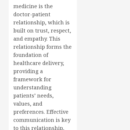
medicine is the
doctor-patient
relationship, which is
built on trust, respect,
and empathy. This
relationship forms the
foundation of
healthcare delivery,
providing a
framework for
understanding
patients’ needs,
values, and
preferences. Effective
communication is key
to this relationship,