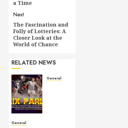
a Time
Next
The Fascination and
Next
Folly of Lotteries: A
post:
Closer Look at the
World of Chance
RELATED NEWS
General
Understanding
Toto
Sites: A
Guide
to Safe
Online
Betting
General