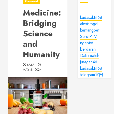
General
Medicine:
kudasakti168
Bridging
alexistogel
kentangbet
Science
SeroIPTV
and
ngentot
berdarah
Humanity
Dab+patch
juragan4d
SAFA
kudasakti168
MAY 8, 2024
telegram官网