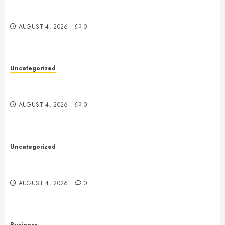
Mobile Technology: The Ultimate Guide to
Smartphones, Connectivity, and Digital Innovation
AUGUST 4, 2026
0
Uncategorized
Health: The Key to a Longer, Happier, and More
Balanced Life
AUGUST 4, 2026
0
Uncategorized
The Ultimate Guide to Good Health: Building a
Strong Body, Mind, and Lifestyle
AUGUST 4, 2026
0
Business