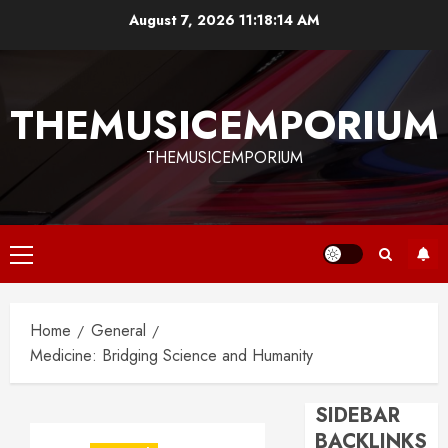
Skip
August 7, 2026
11:18:14 AM
to
content
THEMUSICEMPORIUM
THEMUSICEMPORIUM
Primary
Menu
Home
General
Medicine: Bridging Science and Humanity
SIDEBAR
BACKLINKS