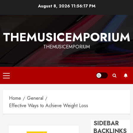
Skip
August 8, 2026
11:56:17 PM
to
content
THEMUSICEMPORIUM
THEMUSICEMPORIUM
Primary
Menu
Home
General
Effective Ways to Achieve Weight Loss
SIDEBAR
BACKLINKS