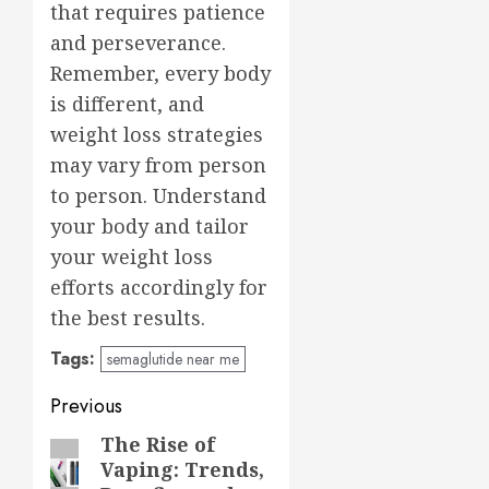
that requires patience
and perseverance.
Remember, every body
is different, and
weight loss strategies
may vary from person
to person. Understand
your body and tailor
your weight loss
efforts accordingly for
the best results.
Tags:
semaglutide near me
Post
Previous
navigation
The Rise of
Previous
Vaping: Trends,
post: