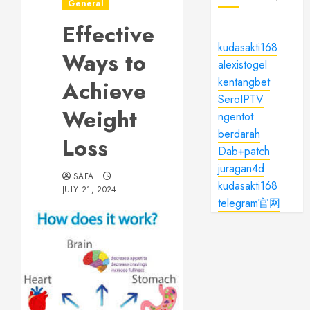
General
Effective
kudasakti168
Ways to
alexistogel
kentangbet
Achieve
SeroIPTV
Weight
ngentot
berdarah
Loss
Dab+patch
juragan4d
SAFA
kudasakti168
JULY 21, 2024
telegram官网