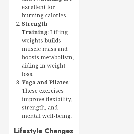
excellent for
burning calories.
Strength
Training
: Lifting
weights builds
muscle mass and
boosts metabolism,
aiding in weight
loss.
Yoga and Pilates
:
These exercises
improve flexibility,
strength, and
mental well-being.
Lifestyle Changes