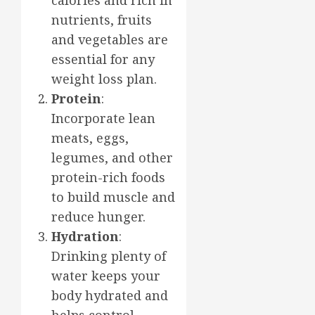
nutrients, fruits
and vegetables are
essential for any
weight loss plan.
Protein
:
Incorporate lean
meats, eggs,
legumes, and other
protein-rich foods
to build muscle and
reduce hunger.
Hydration
:
Drinking plenty of
water keeps your
body hydrated and
helps control