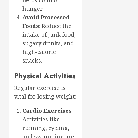
hunger.
Avoid Processed
Foods
: Reduce the
intake of junk food,
sugary drinks, and
high-calorie
snacks.
Physical Activities
Regular exercise is
vital for losing weight:
Cardio Exercises
:
Activities like
running, cycling,
and swimming are