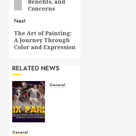
Benefits, and
Concerns
Next
Next
The Art of Painting:
A Journey Through
post:
Color and Expression
RELATED NEWS
General
Understanding
Toto
Sites: A
Guide
to Safe
Online
Betting
General