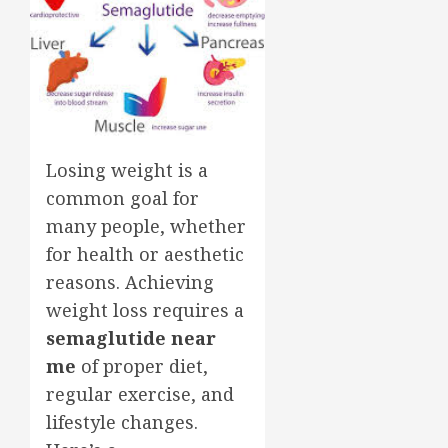
Losing weight is a
common goal for
many people, whether
for health or aesthetic
reasons. Achieving
weight loss requires a
semaglutide near
me
of proper diet,
regular exercise, and
lifestyle changes.