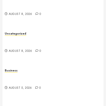
Toto Sites: A Comprehensive Guide to Online Toto
Betting Platforms
AUGUST 8, 2026
0
Uncategorized
Slot Machines: Understanding Their History,
Mechanics, Technology, and Responsible Gaming
AUGUST 8, 2026
0
Business
Online Games: The Evolution of Interactive Digital
Entertainment
AUGUST 5, 2026
0