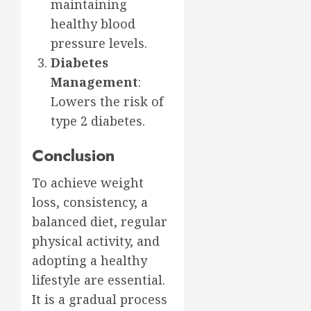
maintaining
healthy blood
pressure levels.
Diabetes
Management
:
Lowers the risk of
type 2 diabetes.
Conclusion
To achieve weight
loss, consistency, a
balanced diet, regular
physical activity, and
adopting a healthy
lifestyle are essential.
It is a gradual process