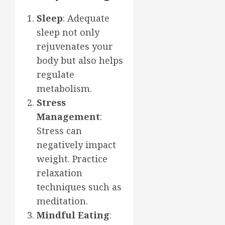
Sleep
: Adequate
sleep not only
rejuvenates your
body but also helps
regulate
metabolism.
Stress
Management
:
Stress can
negatively impact
weight. Practice
relaxation
techniques such as
meditation.
Mindful Eating
: