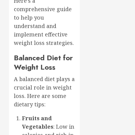
Here’s a
comprehensive guide
to help you
understand and
implement effective
weight loss strategies.
Balanced Diet for
Weight Loss
A balanced diet plays a
crucial role in weight
loss. Here are some
dietary tips:
Fruits and
Vegetables
: Low in
calories and rich in