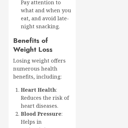
Pay attention to
what and when you
eat, and avoid late-
night snacking.
Benefits of
Weight Loss
Losing weight offers
numerous health
benefits, including:
Heart Health
:
Reduces the risk of
heart diseases.
Blood Pressure
:
Helps in