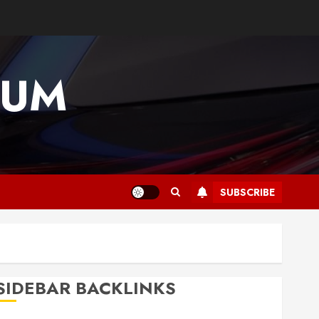
IUM
SUBSCRIBE
SIDEBAR BACKLINKS