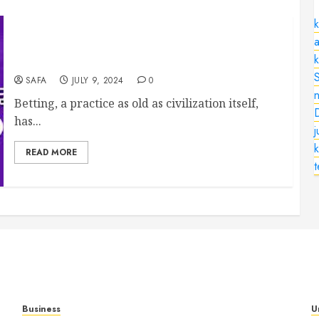
k
a
The Evolution of Betting: From Ancient Roots to
Modern Trends
SAFA
JULY 9, 2024
0
n
Betting, a practice as old as civilization itself,
has...
k
READ MORE
Business
U