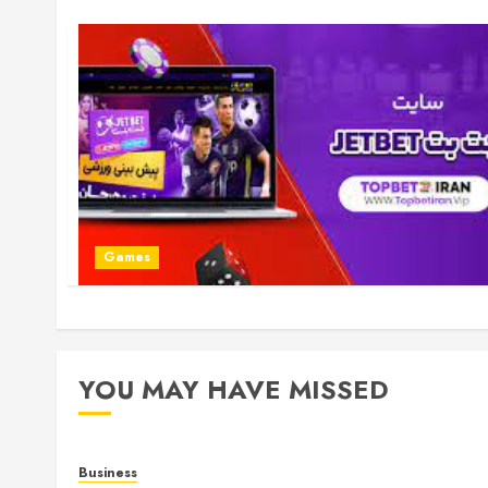
Games
YOU MAY HAVE MISSED
Business