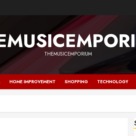
EMUSICEMPOR
THEMUSICEMPORIUM
L
HOME IMPROVEMENT
SHOPPING
TECHNOLOGY