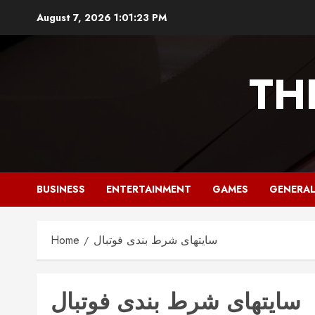
Skip
August 7, 2026
1:01:24 PM
to
content
TH
BUSINESS
ENTERTAINMENT
GAMES
GENERA
Home
سایتهای شرط بندی فوتبال
سایتهای شرط بندی فوتبال