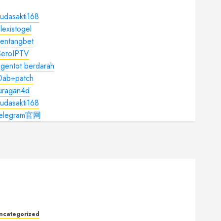
udasakti168
lexistogel
kentangbet
SeroIPTV
gentot berdarah
Dab+patch
juragan4d
udasakti168
telegram官网
ncategorized