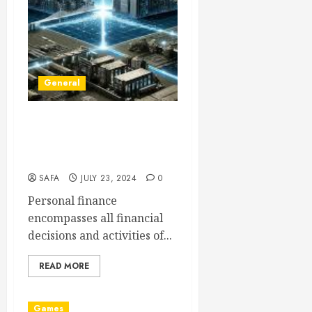
General
Understanding Personal
Finance: A Comprehensive
Guide
SAFA
JULY 23, 2024
0
Personal finance
encompasses all financial
decisions and activities of...
READ MORE
Games