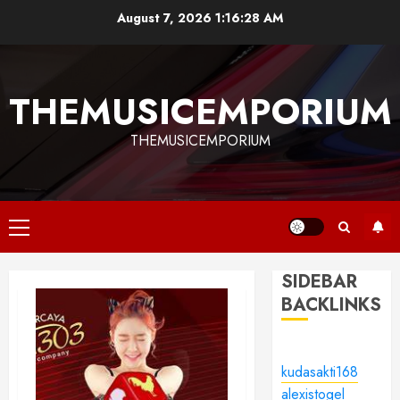
Skip
August 7, 2026
1:16:28 AM
to
content
THEMUSICEMPORIUM
THEMUSICEMPORIUM
Primary
Menu
SIDEBAR
BACKLINKS
kudasakti168
alexistogel