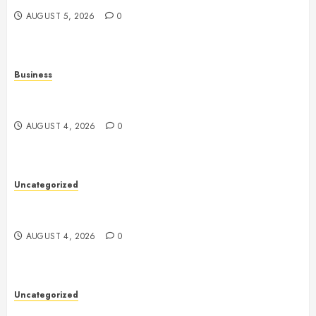
AUGUST 5, 2026
0
Business
Mobile Technology: The Ultimate Guide to
Smartphones, Connectivity, and Digital Innovation
AUGUST 4, 2026
0
Uncategorized
Health: The Key to a Longer, Happier, and More
Balanced Life
AUGUST 4, 2026
0
Uncategorized
The Ultimate Guide to Good Health: Building a