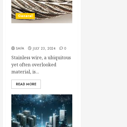
General
The Versatility and Utility of
Stainless Wire
SAFA
JULY 23, 2024
0
Stainless wire, a ubiquitous
yet often overlooked
material, is...
READ MORE