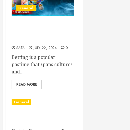
General
The Ins and Outs of
Betting: What You Need to
Know
SAFA
JULY 22, 2024
0
Betting is a popular
pastime that spans cultures
and...
READ MORE
General
The Role and Importance of
an SEO Specialist