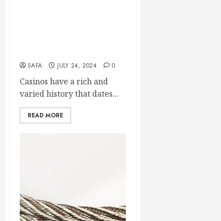
The Evolution of Casinos:
From Ancient Times to
Modern Day Entertainment
Hubs
SAFA
JULY 24, 2024
0
Casinos have a rich and
varied history that dates...
READ MORE