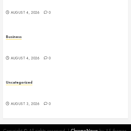
Strong Body, Mind, and Lifestyle
AUGUST 4, 2026
0
Business
Slot Games: A Complete Beginner’s Guide to How
They Work
AUGUST 4, 2026
0
Uncategorized
Slot Games: Everything You Need to Know About
This Popular Form of Online Entertainment
AUGUST 3, 2026
0
Copyright © All rights reserved.
|
ChromeNews
by AF themes.