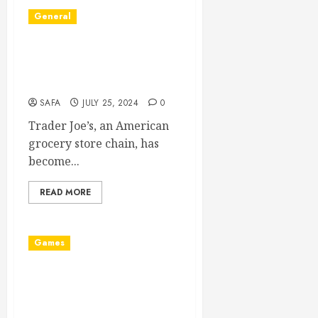
General
The Trader Joe’s
Phenomenon: A Unique
Grocery Experience
SAFA
JULY 25, 2024
0
Trader Joe’s, an American
grocery store chain, has
become...
READ MORE
Games
The Evolution of Casinos:
From Ancient Games to
Modern Luxuries