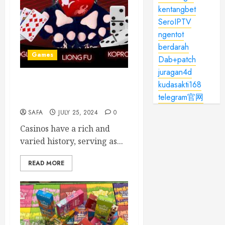
kentangbet
SeroIPTV
ngentot
berdarah
Games
Dab+patch
juragan4d
kudasakti168
The Evolution and Impact of
telegram官网
Casinos
SAFA
JULY 25, 2024
0
Casinos have a rich and
varied history, serving as...
READ MORE