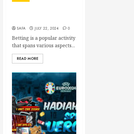
Understanding Betting: A
Comprehensive Guide
SAFA
JULY 22, 2024
0
Betting is a popular activity
that spans various aspects...
READ MORE