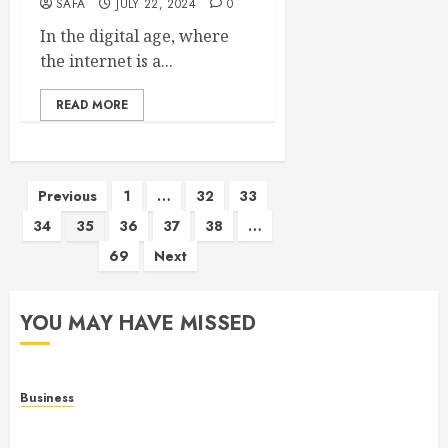
SAFA
JULY 22, 2024
0
In the digital age, where
the internet is a...
READ MORE
Posts
Previous
1
…
32
33
34
35
36
37
38
…
pagination
69
Next
YOU MAY HAVE MISSED
Business
Online Games: The Evolution of Interactive Digital
Entertainment