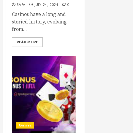
SAFA
JULY 24, 2024
0
Casinos have a long and
storied history, evolving
from...
READ MORE
Games