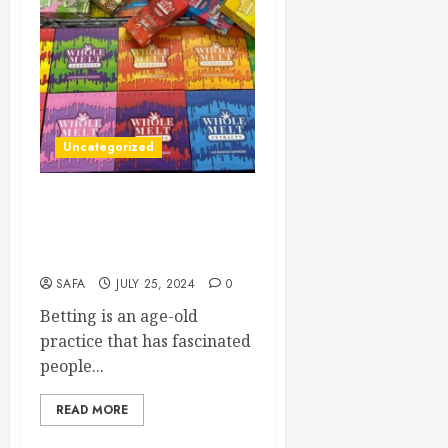
Uncategorized
The Intriguing World of
Betting: A Comprehensive
Overview
SAFA
JULY 25, 2024
0
Betting is an age-old
practice that has fascinated
people...
READ MORE